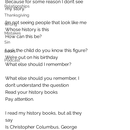
Because for some reason I don’t see 
Relationships
my story.
Thanksgiving
I’m not seeing people that look like me
Wrong
Whose history is this
Mistakes
How can this be?
Sin
I ask the child do you know this figure?
Books
We’re out on his birthday
Podcast
What else should I remember?
What else should you remember, I 
don’t understand the question
Read your history books
Pay attention.
I read my history books, but all they 
say
Is Christopher Columbus, George 