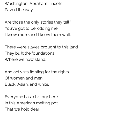
Washington, Abraham Lincoln
Paved the way.
Are those the only stories they tell?
You’ve got to be kidding me
I know more and I know them well.
There were slaves brought to this land
They built the foundations
Where we now stand.
And activists fighting for the rights
Of women and men
Black, Asian, and white.
Everyone has a history here
In this American melting pot
That we hold dear