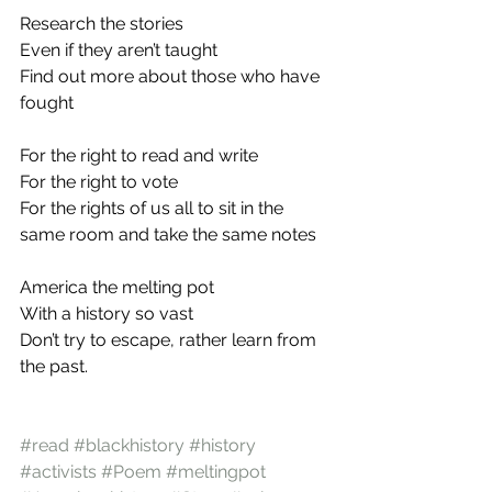
Research the stories
Even if they aren’t taught
Find out more about those who have 
fought
For the right to read and write
For the right to vote
For the rights of us all to sit in the 
same room and take the same notes
America the melting pot
With a history so vast
Don’t try to escape, rather learn from 
the past.
#read
#blackhistory
#history
#activists
#Poem
#meltingpot