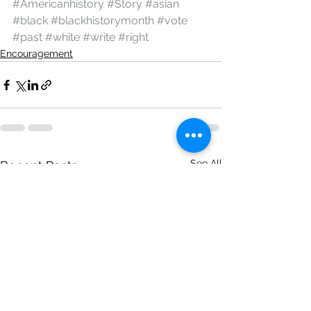
#Americanhistory
#Story
#asian
#black
#blackhistorymonth
#vote
#past
#white
#write
#right
Encouragement
See All
Recent Posts