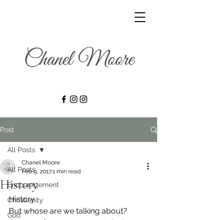
Post
All Posts
Chanel Moore
All Posts
Feb 9, 2017
1 min read
History
Encouragement
History
Christianity
But whose are we talking about?
God