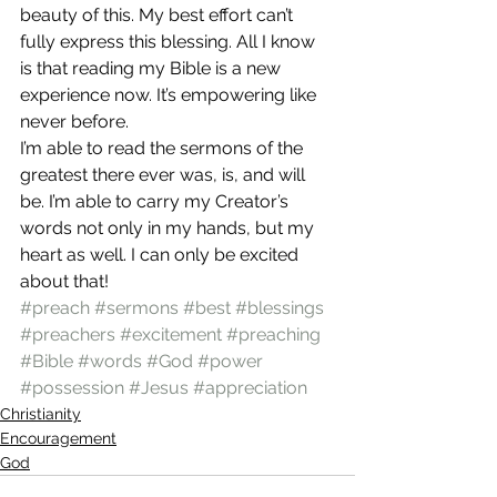
beauty of this. My best effort can’t 
fully express this blessing. All I know 
is that reading my Bible is a new 
experience now. It’s empowering like 
never before.
I’m able to read the sermons of the 
greatest there ever was, is, and will 
be. I’m able to carry my Creator’s 
words not only in my hands, but my 
heart as well. I can only be excited 
about that!
#preach
#sermons
#best
#blessings
#preachers
#excitement
#preaching
#Bible
#words
#God
#power
#possession
#Jesus
#appreciation
Christianity
Encouragement
God