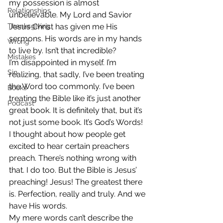
my possession is almost 
Relationships
unbelievable. My Lord and Savior 
Thanksgiving
Jesus Christ has given me His 
sermons. His words are in my hands 
Wrong
to live by. Isn’t that incredible?
Mistakes
I’m disappointed in myself. I’m 
Sin
realizing, that sadly, I’ve been treating 
the Word too commonly. I’ve been 
Books
treating the Bible like it’s just another 
Podcast
great book. It is definitely that, but it’s 
not just some book. It’s God’s Words!
I thought about how people get 
excited to hear certain preachers 
preach. There’s nothing wrong with 
that. I do too. But the Bible is Jesus’ 
preaching! Jesus! The greatest there 
is. Perfection, really and truly. And we 
have His words.
My mere words can’t describe the 