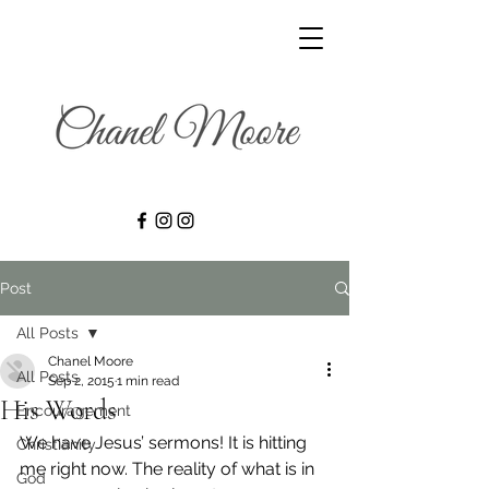
Post
All Posts
Chanel Moore
All Posts
Sep 2, 2015
1 min read
His Words
Encouragement
We have Jesus’ sermons! It is hitting 
Christianity
me right now. The reality of what is in 
God