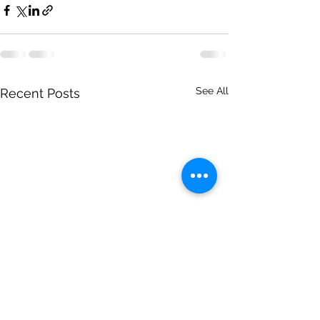
See All
Recent Posts