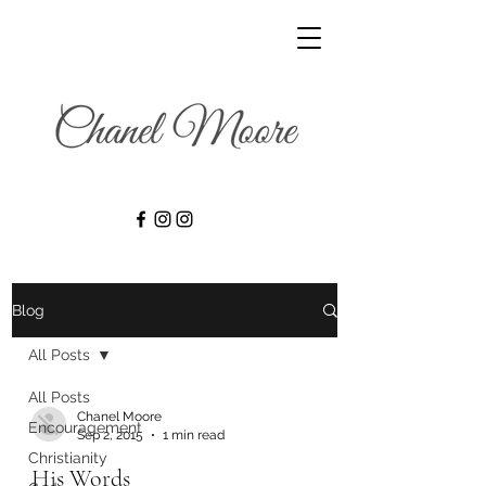
Blog
All Posts
All Posts
Chanel Moore
Encouragement
Sep 2, 2015
1 min read
Christianity
His Words