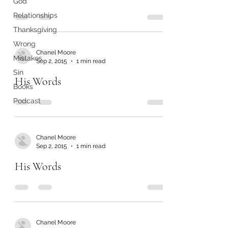
God
Relationships
Thanksgiving
Wrong
Chanel Moore
Mistakes
Sep 2, 2015
1 min read
Sin
His Words
Books
Podcast
Chanel Moore
Sep 2, 2015
1 min read
His Words
Chanel Moore