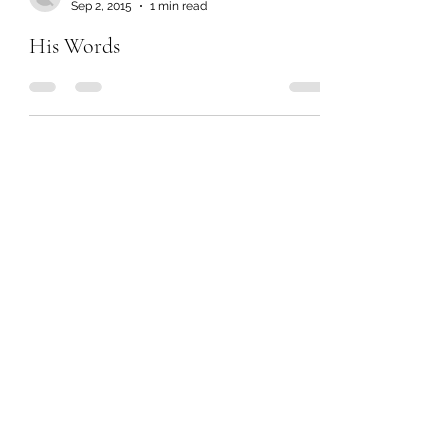
Sep 2, 2015
1 min read
His Words