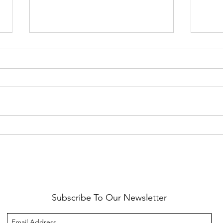
Healthy Reminders
Daugh
Subscribe To Our Newsletter