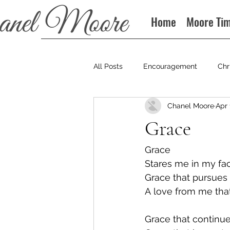
Home
Moore Ti
All Posts
Encouragement
Chr
Chanel Moore
Apr 
Books
Podcast
Grace
Grace
Stares me in my fa
Grace that pursues
A love from me that
Grace that continue