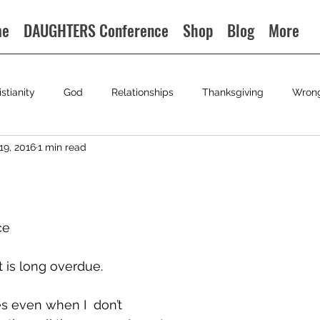
me
DAUGHTERS Conference
Shop
Blog
More
istianity
God
Relationships
Thanksgiving
Wron
19, 2016
1 min read
ce
 is long overdue.
s even when I  don’t