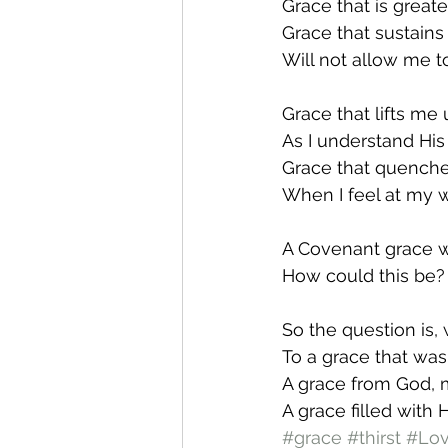
Grace that is greate
Grace that sustains
Will not allow me t
Grace that lifts me
As I understand His 
Grace that quenche
When I feel at my w
A Covenant grace 
How could this be?
So the question is, 
To a grace that was
A grace from God, 
A grace filled with 
#grace
#thirst
#Lo