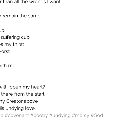
r than all the wrongs I want.
o remain the same.
 up
suffering cup.
s my thirst
orst.
with me
will I open my heart?
 there from the start
my Creator above
His undying love.
ve
#covenant
#poetry
#undying
#mercy
#God