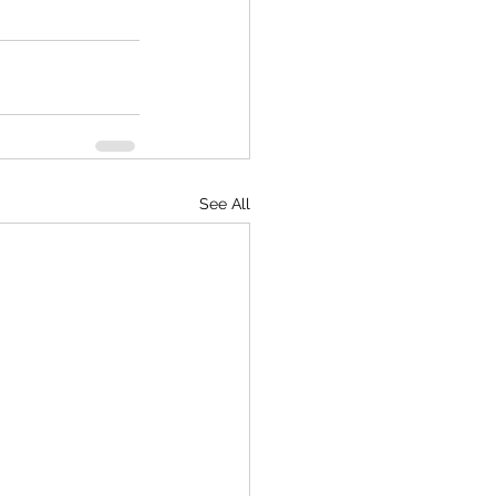
See All