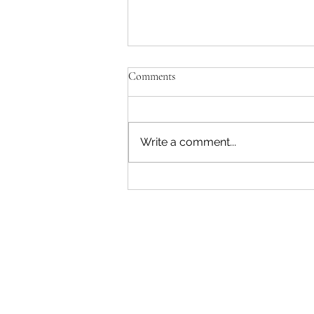
Comments
Write a comment...
"Becoming a Woman that Listens
to God" - Podcast Episode