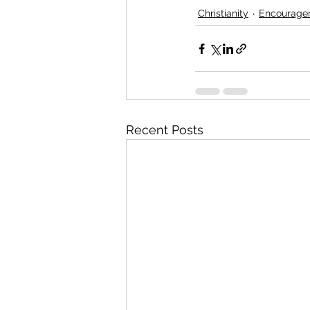
Christianity
Encourage
Recent Posts