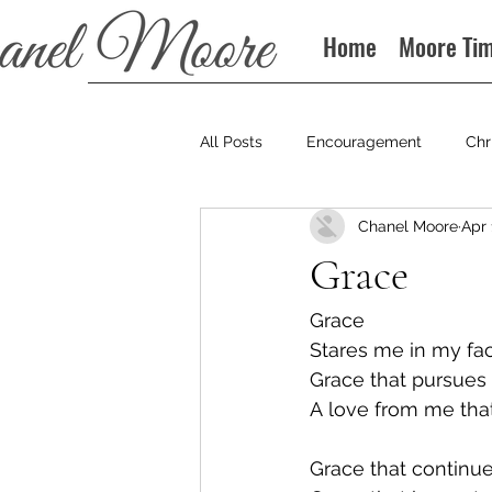
Home
Moore Ti
All Posts
Encouragement
Chr
Chanel Moore
Apr 
Books
Podcast
Grace
Grace
Stares me in my fa
Grace that pursues
A love from me that
Grace that continue