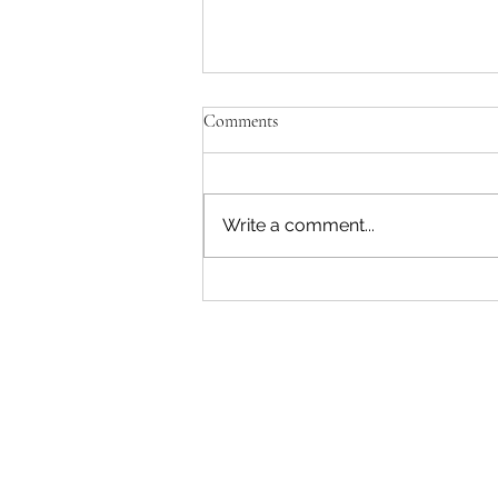
Comments
Write a comment...
"Becoming a Woman that Listens
to God" - Podcast Episode