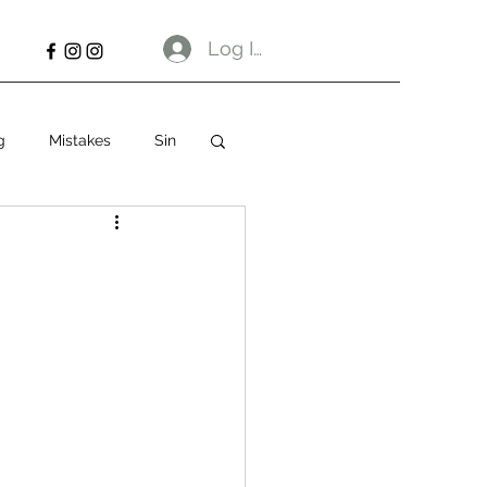
Log In
g
Mistakes
Sin