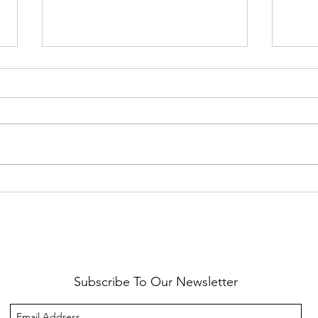
Healthy Reminders
Daugh
Subscribe To Our Newsletter