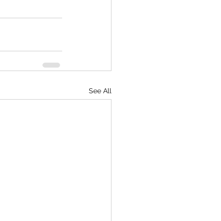
See All