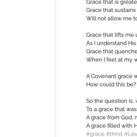
Grace that is greate
Grace that sustains
Will not allow me t
Grace that lifts me
As I understand His 
Grace that quenche
When I feel at my w
A Covenant grace 
How could this be?
So the question is, 
To a grace that was
A grace from God, 
A grace filled with 
#grace
#thirst
#Lo