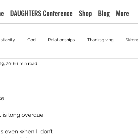
me
DAUGHTERS Conference
Shop
Blog
More
istianity
God
Relationships
Thanksgiving
Wron
19, 2016
1 min read
ce
 is long overdue.
s even when I  don’t