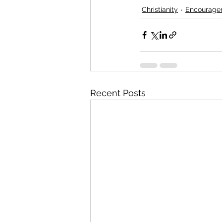
Christianity
Encourage
Recent Posts