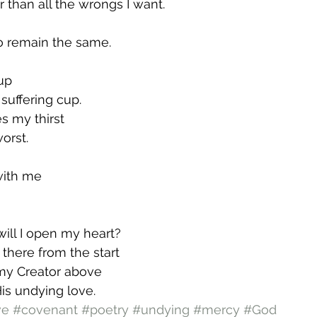
r than all the wrongs I want.
o remain the same.
 up
suffering cup.
s my thirst
orst.
with me
will I open my heart?
 there from the start
my Creator above
His undying love.
ve
#covenant
#poetry
#undying
#mercy
#God