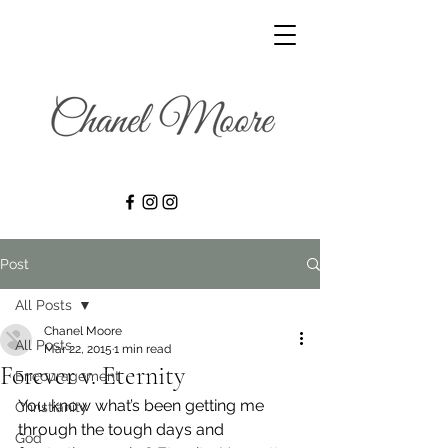
Post
All Posts
Chanel Moore
All Posts
Mar 22, 2015
1 min read
Forever v. Eternity
Encouragement
You know what’s been getting me 
Christianity
through the tough days and 
God