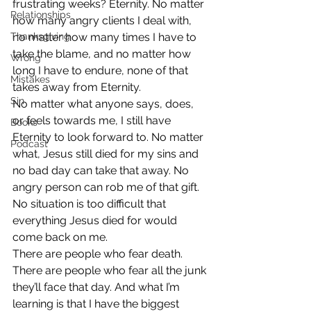
frustrating weeks? Eternity. No matter 
Relationships
how many angry clients I deal with, 
Thanksgiving
no matter how many times I have to 
take the blame, and no matter how 
Wrong
long I have to endure, none of that 
Mistakes
takes away from Eternity.
Sin
No matter what anyone says, does, 
or feels towards me, I still have 
Books
Eternity to look forward to. No matter 
Podcast
what, Jesus still died for my sins and 
no bad day can take that away. No 
angry person can rob me of that gift. 
No situation is too difficult that 
everything Jesus died for would 
come back on me.
There are people who fear death. 
There are people who fear all the junk 
they’ll face that day. And what I’m 
learning is that I have the biggest 