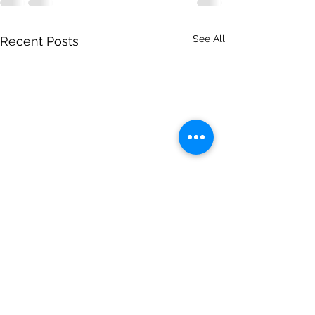
See All
Recent Posts