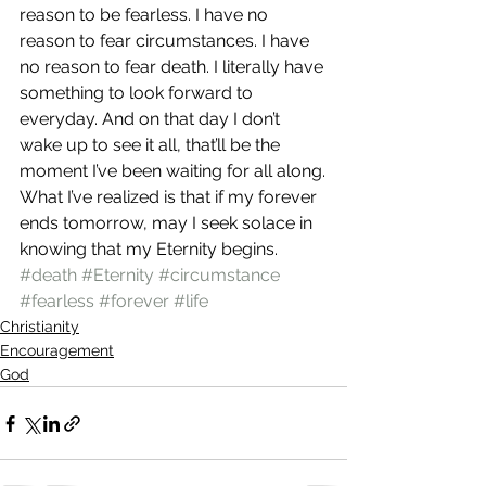
reason to be fearless. I have no 
reason to fear circumstances. I have 
no reason to fear death. I literally have 
something to look forward to 
everyday. And on that day I don’t 
wake up to see it all, that’ll be the 
moment I’ve been waiting for all along.
What I’ve realized is that if my forever 
ends tomorrow, may I seek solace in 
knowing that my Eternity begins.
#death
#Eternity
#circumstance
#fearless
#forever
#life
Christianity
Encouragement
God