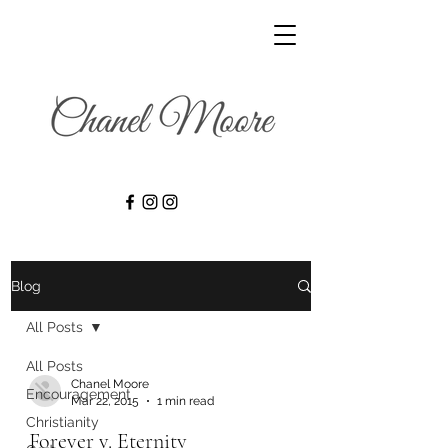
Blog
All Posts
All Posts
Chanel Moore
Encouragement
Mar 22, 2015
1 min read
Christianity
Forever v. Eternity