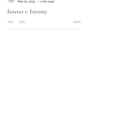
Mar 22, 2015
1 min read
Forever v. Eternity