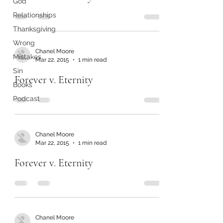
God
Relationships
Thanksgiving
Wrong
Chanel Moore
Mistakes
Mar 22, 2015
1 min read
Sin
Forever v. Eternity
Books
Podcast
Chanel Moore
Mar 22, 2015
1 min read
Forever v. Eternity
Chanel Moore