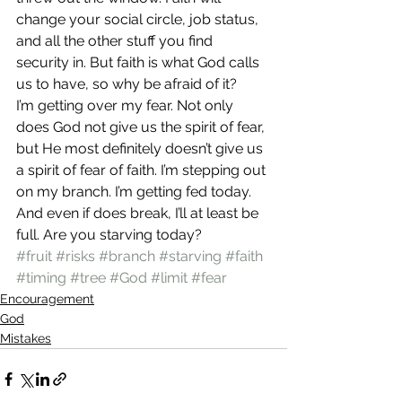
change your social circle, job status, 
and all the other stuff you find 
security in. But faith is what God calls 
us to have, so why be afraid of it?
I’m getting over my fear. Not only 
does God not give us the spirit of fear, 
but He most definitely doesn’t give us 
a spirit of fear of faith. I’m stepping out 
on my branch. I’m getting fed today. 
And even if does break, I’ll at least be 
full. Are you starving today?
#fruit
#risks
#branch
#starving
#faith
#timing
#tree
#God
#limit
#fear
Encouragement
God
Mistakes