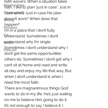
faith wavers. When a situation takes 
Relationships
faith, I like to plan “just in case.” Just in 
Thanksgiving
case what? Just in case His plan 
doesn’t work? When does that 
Wrong
happen?
Mistakes
I’m in a place that I don’t fully 
Sin
understand. Sometimes I don’t 
understand why I’m single. 
Books
Sometimes I don’t understand why I 
Podcast
don’t get the same opportunities 
others do. Sometimes I don’t get why I 
can’t sit at home and read and write 
all day and enjoy my life that way. But 
when I don’t understand is when I 
need the most faith.
There are magnanimous things God 
wants to do in my life. He’s just waiting 
on me to believe He’s going to do it. 
It’s not enough to say I believe it. I 