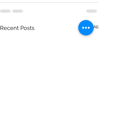
See All
Recent Posts