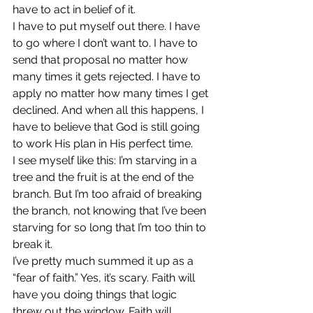
have to act in belief of it.
I have to put myself out there. I have 
to go where I don’t want to. I have to 
send that proposal no matter how 
many times it gets rejected. I have to 
apply no matter how many times I get 
declined. And when all this happens, I 
have to believe that God is still going 
to work His plan in His perfect time.
I see myself like this: I’m starving in a 
tree and the fruit is at the end of the 
branch. But I’m too afraid of breaking 
the branch, not knowing that I’ve been 
starving for so long that I’m too thin to 
break it.
I’ve pretty much summed it up as a 
“fear of faith.” Yes, it’s scary. Faith will 
have you doing things that logic 
threw out the window. Faith will 