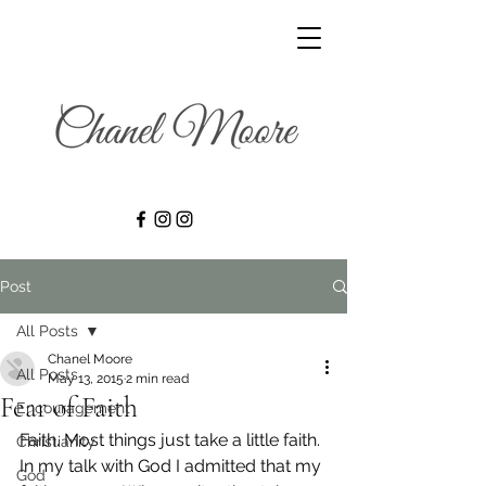
Post
All Posts
Chanel Moore
All Posts
May 13, 2015
2 min read
Fear of Faith
Encouragement
Faith. Most things just take a little faith.
Christianity
In my talk with God I admitted that my 
God