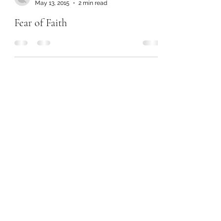
May 13, 2015
2 min read
Fear of Faith