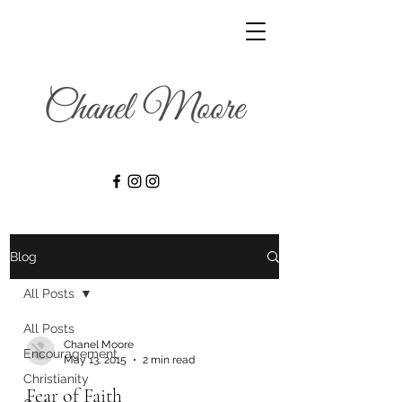
Blog
All Posts
All Posts
Chanel Moore
Encouragement
May 13, 2015
2 min read
Christianity
Fear of Faith