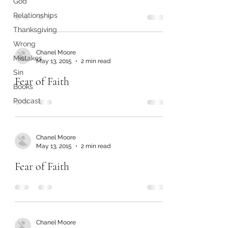
God
Relationships
Thanksgiving
Wrong
Chanel Moore
Mistakes
May 13, 2015
2 min read
Sin
Fear of Faith
Books
Podcast
Chanel Moore
May 13, 2015
2 min read
Fear of Faith
Chanel Moore