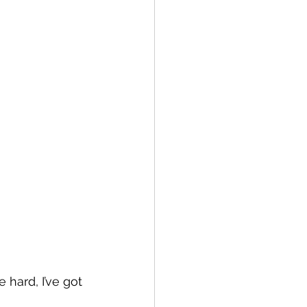
hard, I’ve got 