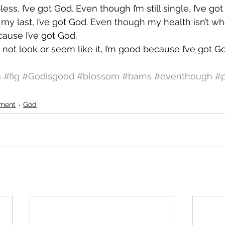
ess, I’ve got God. Even though I’m still single, I’ve go
y last, I’ve got God. Even though my health isn’t what
ecause I’ve got God.
not look or seem like it, I’m good because I’ve got Go
s
#fig
#Godisgood
#blossom
#barns
#eventhough
#p
ment
God