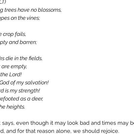
LT)
ig trees have no blossoms,
apes on the vines;
 crop fails,
mpty and barren;
 die in the fields,
s are empty,
n the Lord!
he God of my salvation!
d is my strength!
efooted as a deer,
he heights.
 says, even though it may look bad and times may be 
od, and for that reason alone, we should rejoice.