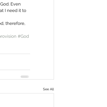
t God. Even 
 I need it to 
d, therefore, 
rovision
#God
See All