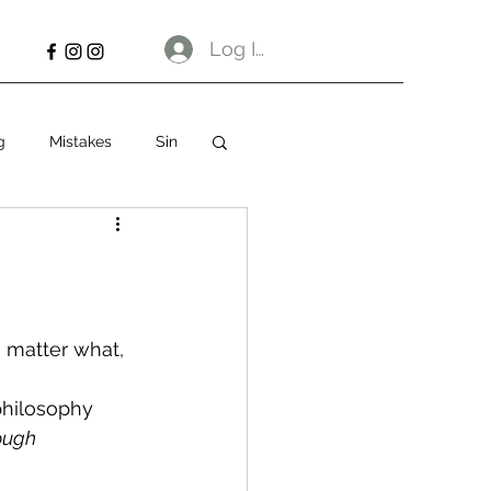
Log In
g
Mistakes
Sin
 matter what, 
philosophy 
ough 