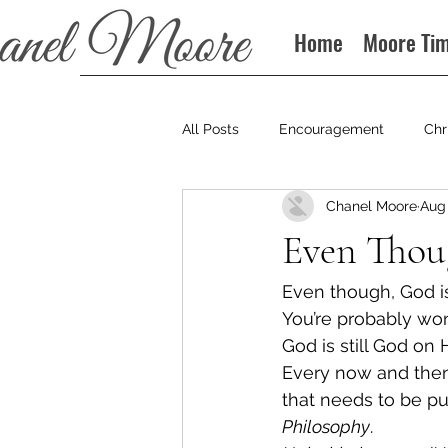
Home
Moore Ti
All Posts
Encouragement
Chr
Chanel Moore
Aug 
Books
Podcast
Even Thou
Even though, God is 
You’re probably won
God is still God on 
Every now and then,
that needs to be pu
Philosophy
.