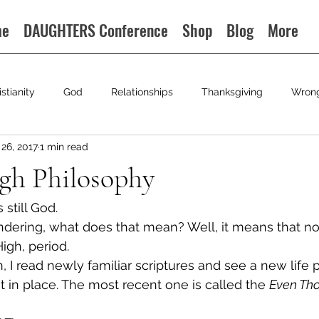
me
DAUGHTERS Conference
Shop
Blog
More
istianity
God
Relationships
Thanksgiving
Wron
26, 2017
1 min read
gh Philosophy
still God.
dering, what does that mean? Well, it means that no
High, period.
 I read newly familiar scriptures and see a new life 
t in place. The most recent one is called the 
Even Th