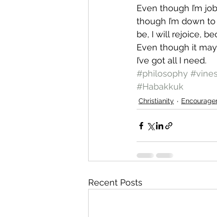
Even though I’m jobl
though I’m down to m
be, I will rejoice, b
Even though it may 
I’ve got all I need.
#philosophy
#vine
#Habakkuk
Christianity
Encourage
Recent Posts