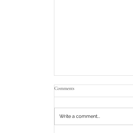
Comments
Write a comment...