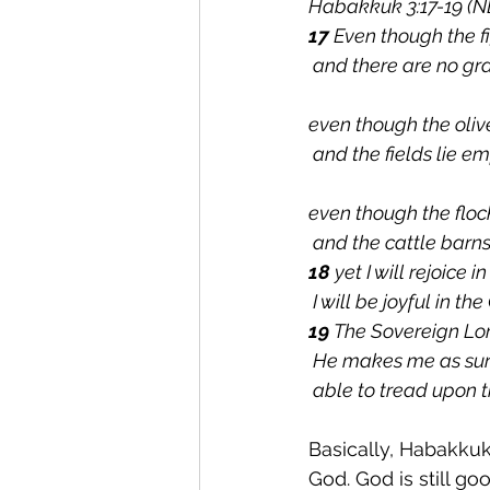
Habakkuk 3:17-19 (N
17 
Even though the f
 and there are no gr
even though the olive
 and the fields lie e
even though the flocks
 and the cattle barn
18 
yet I will rejoice i
 I will be joyful in t
19 
The Sovereign Lor
 He makes me as sur
 able to tread upon t
Basically, Habakkuk
God. God is still go