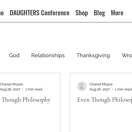
me
DAUGHTERS Conference
Shop
Blog
More
God
Relationships
Thanksgiving
Wro
Chanel Moore
Chanel Moore
Aug 26, 2017
1 min read
Aug 26, 2017
1 min read
 Though Philosophy
Even Though Philoso