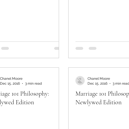
Chanel Moore
Chanel Moore
Dec 15, 2016
3 min read
Dec 15, 2016
3 min rea
iage 101 Philosophy:
Marriage 101 Philosop
ywed Edition
Newlywed Edition