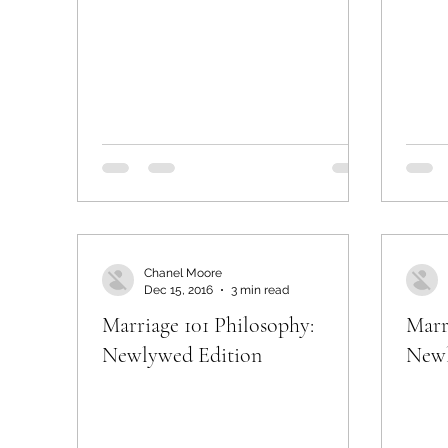
Chanel Moore
Dec 15, 2016
3 min read
Marriage 101 Philosophy:
Marr
Newlywed Edition
Newl