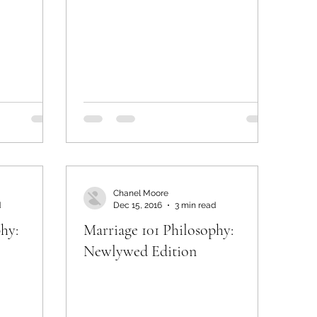
Chanel Moore
d
Dec 15, 2016
3 min read
hy:
Marriage 101 Philosophy:
Newlywed Edition