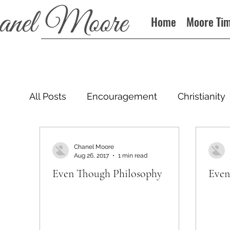
Home
Moore Ti
All Posts
Encouragement
Christianity
Podcast
Chanel Moore
Aug 26, 2017
1 min read
Even Though Philosophy
Even