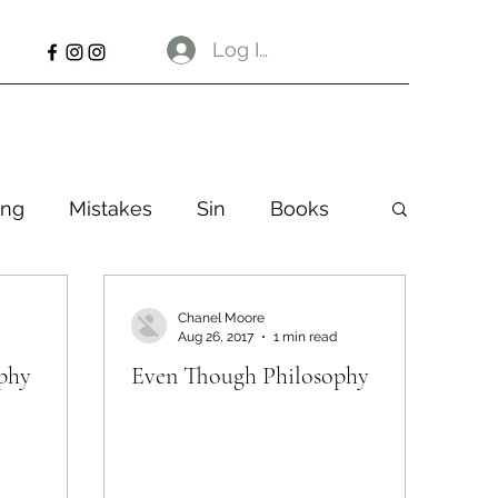
Log In
ng
Mistakes
Sin
Books
Chanel Moore
Aug 26, 2017
1 min read
phy
Even Though Philosophy