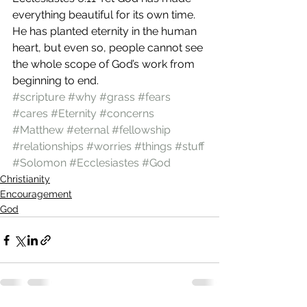
everything beautiful for its own time. 
He has planted eternity in the human 
heart, but even so, people cannot see 
the whole scope of God’s work from 
beginning to end.
#scripture
#why
#grass
#fears
#cares
#Eternity
#concerns
#Matthew
#eternal
#fellowship
#relationships
#worries
#things
#stuff
#Solomon
#Ecclesiastes
#God
Christianity
Encouragement
God