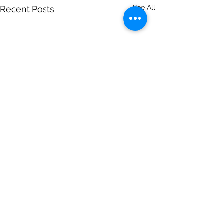
See All
Recent Posts
Comments