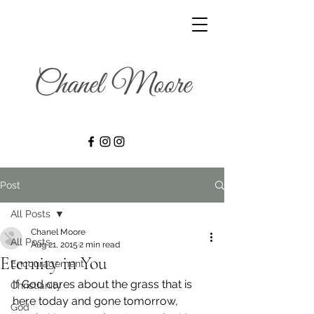
Post
All Posts
Chanel Moore
All Posts
Aug 21, 2015
2 min read
Eternity in You
Encouragement
If God cares about the grass that is 
Christianity
here today and gone tomorrow, 
God