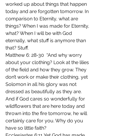
worked up about things that happen 
today and are forgotten tomorrow. In 
comparison to Eternity, what are 
things? When I was made for Eternity, 
what? When I will be with God 
eternally, what stuff is anymore than 
that? Stuff.
Matthew 6: 28-30  “And why worry 
about your clothing? Look at the lilies 
of the field and how they grow. They 
don’t work or make their clothing, yet 
Solomon in all his glory was not 
dressed as beautifully as they are. 
And if God cares so wonderfully for 
wildflowers that are here today and 
thrown into the fire tomorrow, he will 
certainly care for you. Why do you 
have so little faith?
Ecclesiastes 6:11 Yet God has made 