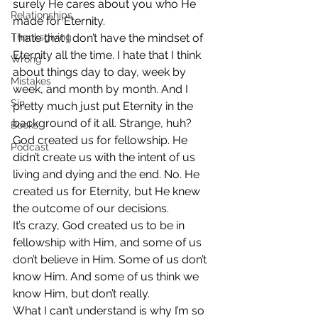
surely He cares about you who He 
Relationships
made for Eternity.
Thanksgiving
I hate that I don’t have the mindset of 
Eternity all the time. I hate that I think 
Wrong
about things day to day, week by 
Mistakes
week, and month by month. And I 
Sin
pretty much just put Eternity in the 
background of it all. Strange, huh?
Books
God created us for fellowship. He 
Podcast
didn’t create us with the intent of us 
living and dying and the end. No. He 
created us for Eternity, but He knew 
the outcome of our decisions.
It’s crazy, God created us to be in 
fellowship with Him, and some of us 
don’t believe in Him. Some of us don’t 
know Him. And some of us think we 
know Him, but don’t really.
What I can’t understand is why I’m so 