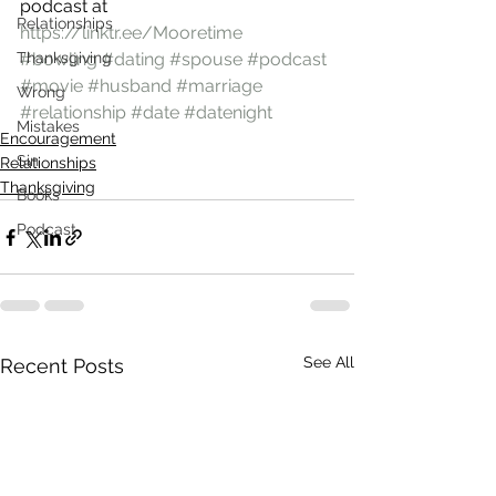
podcast at 
Relationships
https://linktr.ee/Mooretime
Thanksgiving
#bowling
#dating
#spouse
#podcast
#movie
#husband
#marriage
Wrong
#relationship
#date
#datenight
Mistakes
Encouragement
Sin
Relationships
Thanksgiving
Books
Podcast
See All
Recent Posts