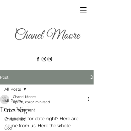
Post
All Posts
Chanel Moore
All Posts
Apr 28, 2020
1 min read
Date Night
Encouragement
Any ideas for date night? Here are 
Christianity
some from us. Here the whole 
God