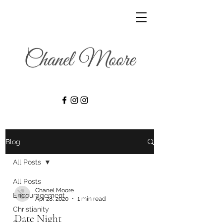
Blog
All Posts
All Posts
Chanel Moore
Encouragement
Apr 28, 2020
1 min read
Christianity
Date Night