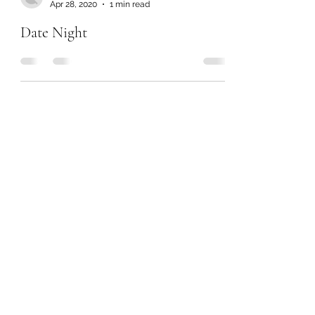
Apr 28, 2020
1 min read
Date Night