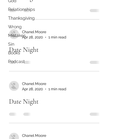
God
Relationships
Thanksgiving
Wrong
Chanel Moore
Mistakes
Apr 28, 2020
1 min read
Sin
Date Night
Books
Podcast
Chanel Moore
Apr 28, 2020
1 min read
Date Night
Chanel Moore