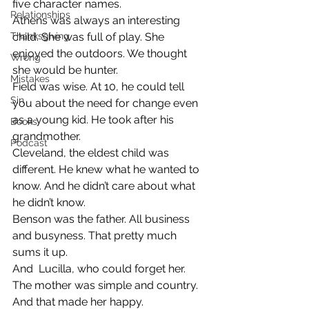
five character names.
Relationships
Athens was always an interesting 
Thanksgiving
child. She was full of play. She 
enjoyed the outdoors. We thought 
Wrong
she would be hunter.
Mistakes
Field was wise. At 10, he could tell 
Sin
you about the need for change even 
as a young kid. He took after his 
Books
grandmother.
Podcast
Cleveland, the eldest child was 
different. He knew what he wanted to 
know. And he didn’t care about what 
he didn’t know.
Benson was the father. All business 
and busyness. That pretty much 
sums it up.
And  Lucilla, who could forget her. 
The mother was simple and country. 
And that made her happy.