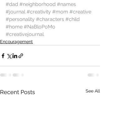
#dad
#neighborhood
#names
#journal
#creativity
#mom
#creative
#personality
#characters
#child
#home
#NaBloPoMo
#creativejournal
Encouragement
See All
Recent Posts