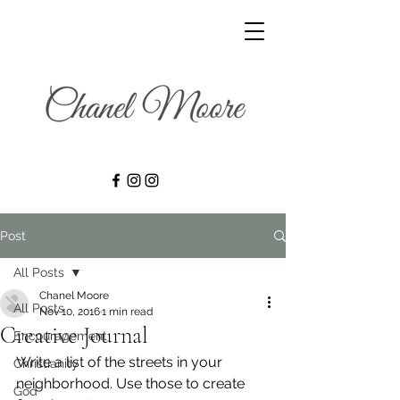
Post
All Posts
Chanel Moore
All Posts
Nov 10, 2016
1 min read
Creative Journal
Encouragement
Write a list of the streets in your 
Christianity
neighborhood. Use those to create 
God