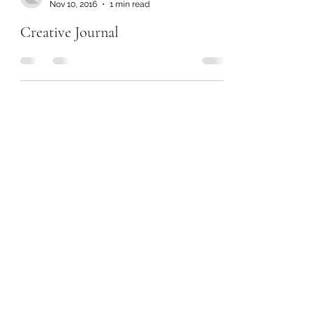
Nov 10, 2016
1 min read
Creative Journal