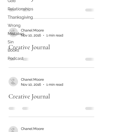
God
Relationships
Thanksgiving
Wrong
Chanel Moore
Mistakes
Nov 10, 2016
1 min read
Sin
Creative Journal
Books
Podcast
Chanel Moore
Nov 10, 2016
1 min read
Creative Journal
Chanel Moore