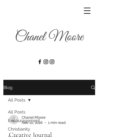
Blog
All Posts
All Posts
Chanel Moore
Encouragement
Nov 10, 2016
1 min read
Christianity
Creative Journal