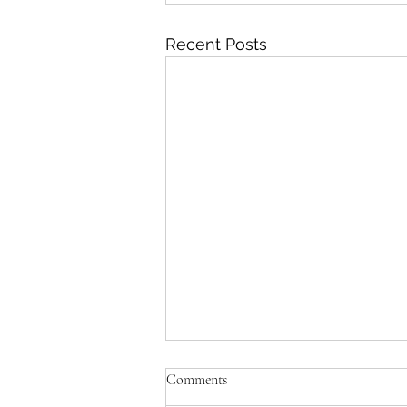
Recent Posts
Comments