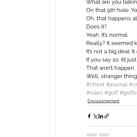
What are you talki
On that 9th hole. Yo
Oh, that happens all
Does it?
Yeah. It’s normal.
Really? It seemed k
It’s not a big deal. 
If you say so. I’d ju
That won’t happen.
Well, stranger thin
#cheat
#journal
#c
#rules
#golf
#golfe
Encouragement