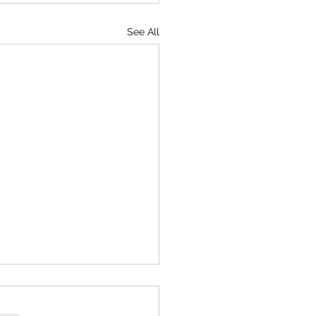
See All