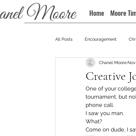
Home
Moore Ti
All Posts
Encouragement
Chr
Chanel Moore
Nov 
Books
Podcast
Creative J
One of your college 
tournament, but nob
phone call.
I saw you man.
What?
Come on dude, I saw