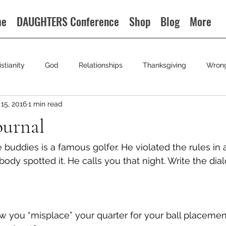
me
DAUGHTERS Conference
Shop
Blog
More
istianity
God
Relationships
Thanksgiving
Wron
15, 2016
1 min read
ournal
buddies is a famous golfer. He violated the rules in a
ody spotted it. He calls you that night. Write the dia
 you “misplace” your quarter for your ball placemen