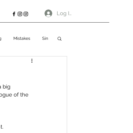
Log In
g
Mistakes
Sin
 big 
logue of the 
t.