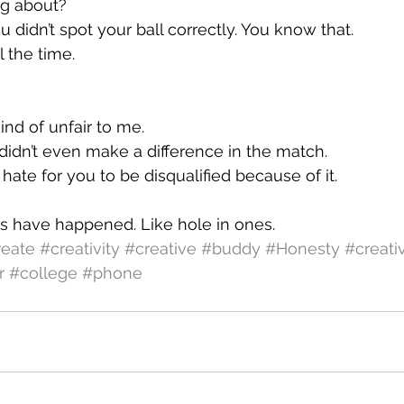
ng about?
u didn’t spot your ball correctly. You know that.
 the time.
ind of unfair to me.
It didn’t even make a difference in the match.
st hate for you to be disqualified because of it.
gs have happened. Like hole in ones.
reate
#creativity
#creative
#buddy
#Honesty
#creati
r
#college
#phone