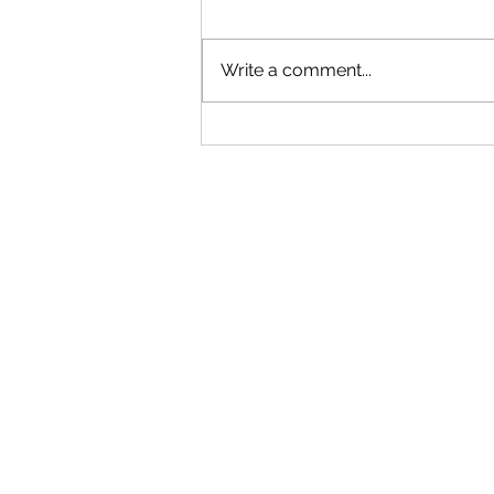
Write a comment...
"Becoming a Woman that Listens
to God" - Podcast Episode