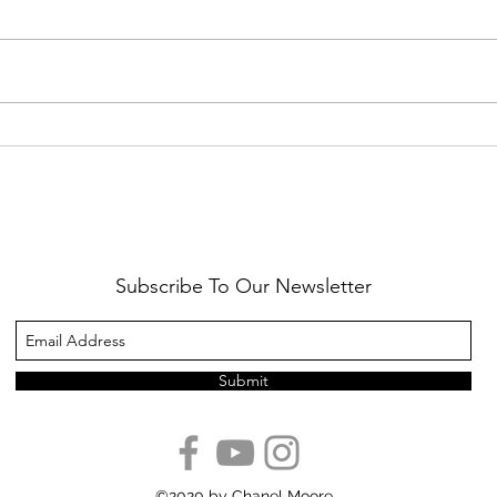
Healthy Reminders
Daugh
Subscribe To Our Newsletter
Submit
©2020 by Chanel Moore.