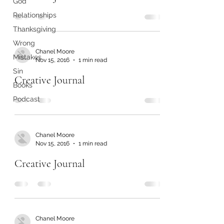
God
Relationships
Thanksgiving
Wrong
Chanel Moore
Mistakes
Nov 15, 2016
1 min read
Sin
Creative Journal
Books
Podcast
Chanel Moore
Nov 15, 2016
1 min read
Creative Journal
Chanel Moore