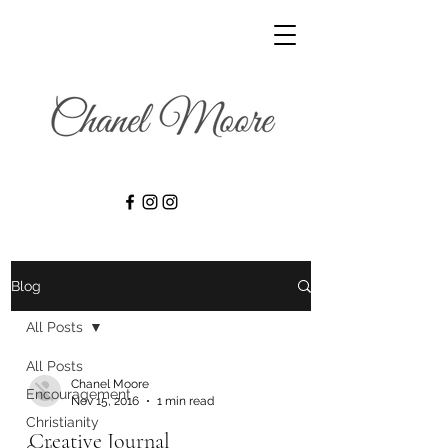
Blog
All Posts
All Posts
Chanel Moore
Encouragement
Nov 15, 2016
1 min read
Christianity
Creative Journal