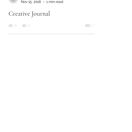
Nov 15, 2016
1 min read
Creative Journal