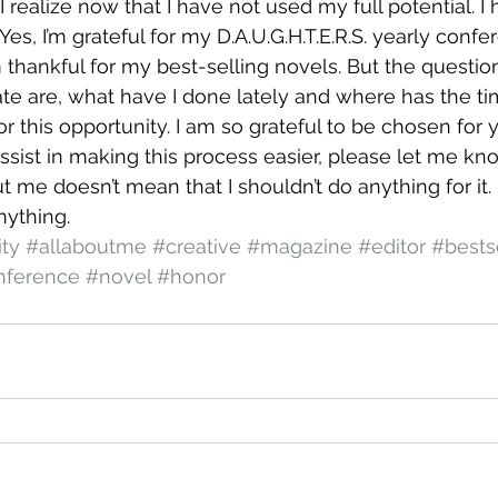
realize now that I have not used my full potential. I
. Yes, I’m grateful for my D.A.U.G.H.T.E.R.S. yearly confe
hankful for my best-selling novels. But the questio
ate are, what have I done lately and where has the t
or this opportunity. I am so grateful to be chosen for
assist in making this process easier, please let me kno
ut me doesn’t mean that I shouldn’t do anything for it. 
nything.
ty
#allaboutme
#creative
#magazine
#editor
#bests
nference
#novel
#honor