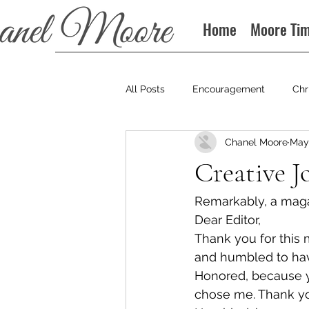
Home
Moore Ti
All Posts
Encouragement
Chr
Chanel Moore
May 
Books
Podcast
Creative J
Remarkably, a magazi
Dear Editor,
Thank you for this 
and humbled to hav
Honored, because yo
chose me. Thank yo