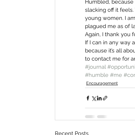
Humbled, because I 
slacking off it feels
young women. I am t
plagued me as of l
Again, I thank you f
If I can in any way 
because it’s all abo
to contact me for a
#journal
#opportuni
#humble
#me
#co
Encouragement
Recent Posts