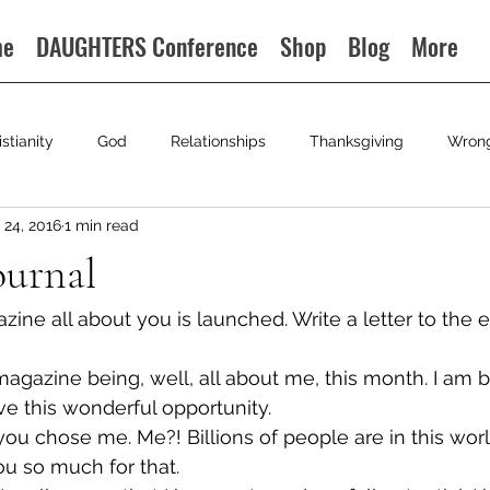
me
DAUGHTERS Conference
Shop
Blog
More
istianity
God
Relationships
Thanksgiving
Wron
24, 2016
1 min read
ournal
ne all about you is launched. Write a letter to the ed
magazine being, well, all about me, this month. I am 
e this wonderful opportunity.
u chose me. Me?! Billions of people are in this worl
u so much for that.