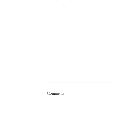
Comments