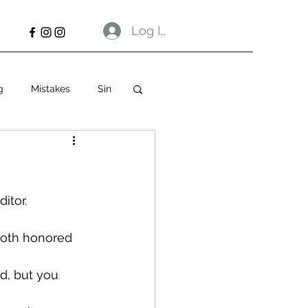
Log In
g
Mistakes
Sin
itor.
both honored 
d, but you 