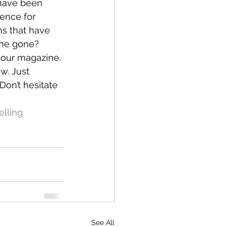
 have been 
rence for 
ns that have 
ime gone?
 your magazine. 
w. Just 
Don’t hesitate 
elling
See All