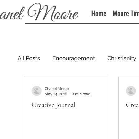
Home
Moore Ti
All Posts
Encouragement
Christianity
Podcast
Chanel Moore
May 24, 2016
1 min read
Creative Journal
Crea