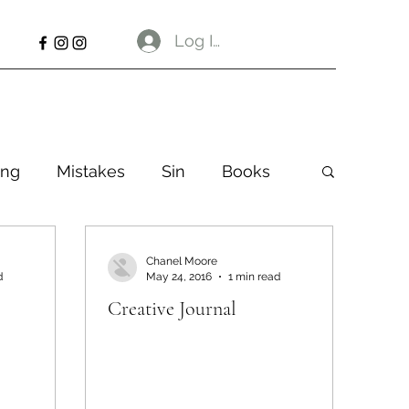
Log In
ng
Mistakes
Sin
Books
Chanel Moore
d
May 24, 2016
1 min read
Creative Journal