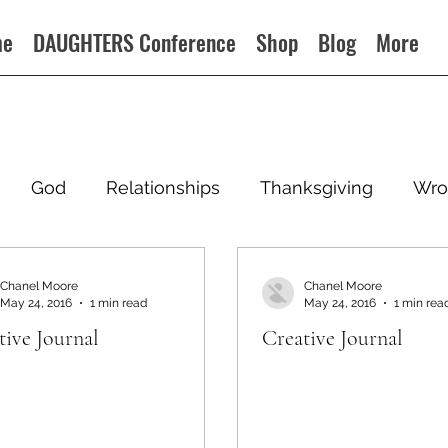
me
DAUGHTERS Conference
Shop
Blog
More
God
Relationships
Thanksgiving
Wro
Chanel Moore
Chanel Moore
May 24, 2016
1 min read
May 24, 2016
1 min rea
tive Journal
Creative Journal