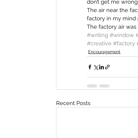
don’t get me wrong. 
The air near the fac
factory in my mind r
The factory air was 
#writing
#window
#
#creative
#factory
Encouragement
Recent Posts