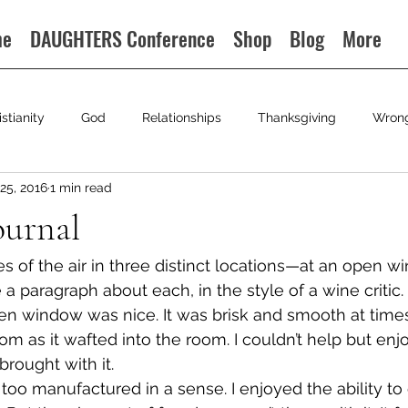
me
DAUGHTERS Conference
Shop
Blog
More
istianity
God
Relationships
Thanksgiving
Wron
25, 2016
1 min read
ournal
s of the air in three distinct locations—at an open win
e a paragraph about each, in the style of a wine critic.
en window was nice. It was brisk and smooth at times.
om as it wafted into the room. I couldn’t help but enj
brought with it.
 too manufactured in a sense. I enjoyed the ability to c