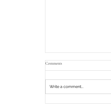
Comments
Write a comment...
"Becoming a Woman that Listens
to God" - Podcast Episode