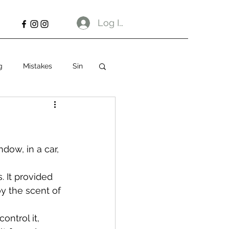
Log In
g
Mistakes
Sin
dow, in a car, 
 It provided 
oy the scent of 
ontrol it, 