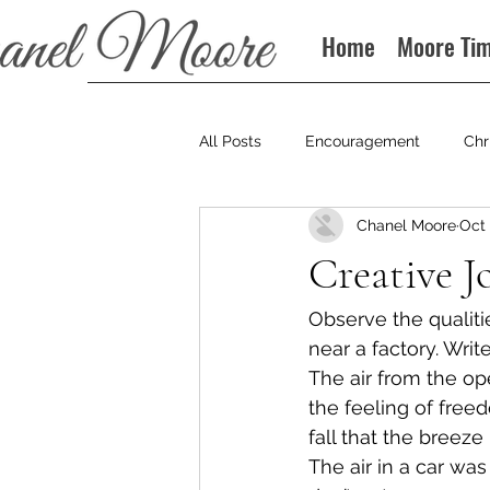
Home
Moore Ti
All Posts
Encouragement
Chr
Chanel Moore
Oct 
Books
Podcast
Creative J
Observe the qualitie
near a factory. Writ
The air from the op
the feeling of freed
fall that the breeze 
The air in a car was