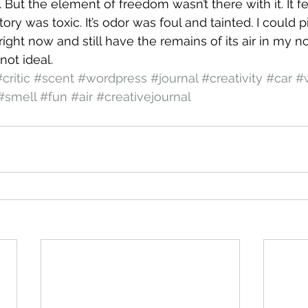
But the element of freedom wasn’t there with it. It fe
tory was toxic. It’s odor was foul and tainted. I could p
ight now and still have the remains of its air in my nost
not ideal.
critic
#scent
#wordpress
#journal
#creativity
#car
#w
#smell
#fun
#air
#creativejournal