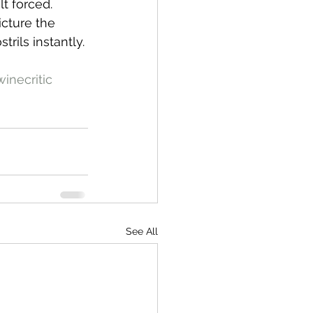
lt forced.
icture the 
rils instantly. 
inecritic
See All