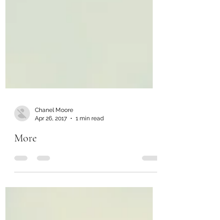
Chanel Moore
Apr 26, 2017
1 min read
More