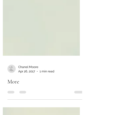
Chanel Moore
Apr 26, 2017
1 min read
More