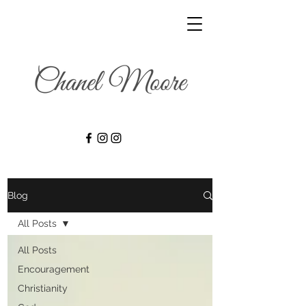
Blog
All Posts
All Posts
Encouragement
Christianity