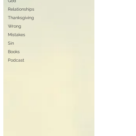
God
Relationships
Thanksgiving
Wrong
Mistakes
Sin
Books
Podcast