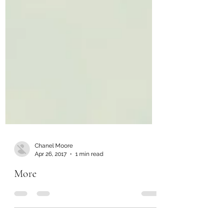
Chanel Moore
Apr 26, 2017
1 min read