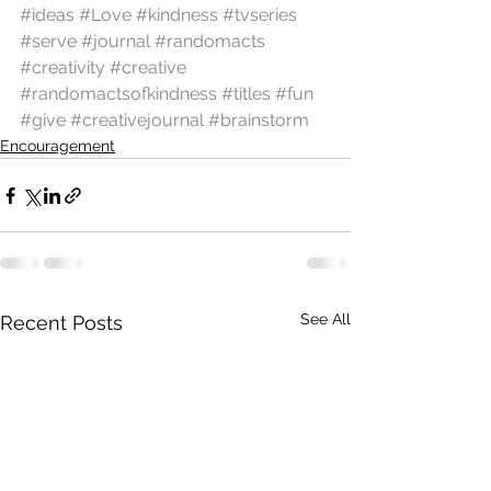
#ideas
#Love
#kindness
#tvseries
#serve
#journal
#randomacts
#creativity
#creative
#randomactsofkindness
#titles
#fun
#give
#creativejournal
#brainstorm
Encouragement
See All
Recent Posts