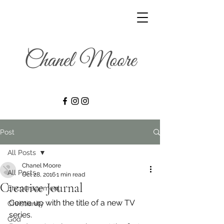
Post
All Posts
Chanel Moore
All Posts
Oct 28, 2016
1 min read
Creative Journal
Encouragement
Come up with the title of a new TV 
Christianity
series.
God