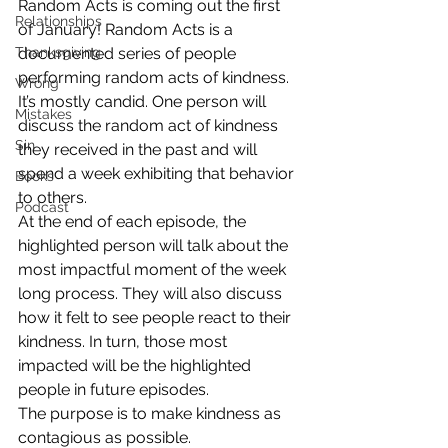
Random Acts is coming out the first 
Relationships
of January! Random Acts is a 
Thanksgiving
documented series of people 
performing random acts of kindness. 
Wrong
It’s mostly candid. One person will 
Mistakes
discuss the random act of kindness 
Sin
they received in the past and will 
spend a week exhibiting that behavior 
Books
to others.
Podcast
At the end of each episode, the 
highlighted person will talk about the 
most impactful moment of the week 
long process. They will also discuss 
how it felt to see people react to their 
kindness. In turn, those most 
impacted will be the highlighted 
people in future episodes.
The purpose is to make kindness as 
contagious as possible.