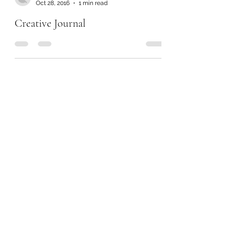
Oct 28, 2016
1 min read
Creative Journal