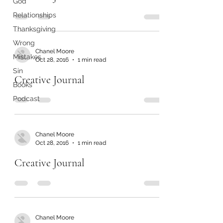
God
Relationships
Thanksgiving
Wrong
Chanel Moore
Mistakes
Oct 28, 2016
1 min read
Sin
Creative Journal
Books
Podcast
Chanel Moore
Oct 28, 2016
1 min read
Creative Journal
Chanel Moore