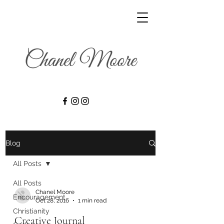
Blog
All Posts
All Posts
Chanel Moore
Encouragement
Oct 28, 2016
1 min read
Christianity
Creative Journal