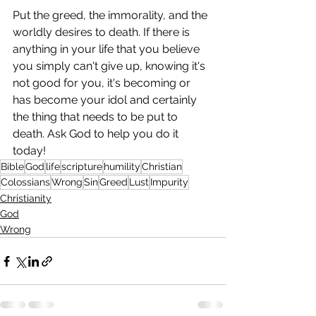
Put the greed, the immorality, and the 
worldly desires to death. If there is 
anything in your life that you believe 
you simply can't give up, knowing it's 
not good for you, it's becoming or 
has become your idol and certainly 
the thing that needs to be put to 
death. Ask God to help you do it 
today!
Bible
God
life
scripture
humility
Christian
Colossians
Wrong
Sin
Greed
Lust
Impurity
Christianity
God
Wrong