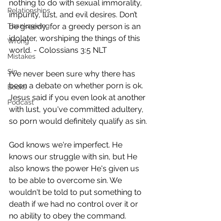
nothing to do with sexual immorality, 
Relationships
impurity, lust, and evil desires. Don’t 
Thanksgiving
be greedy, for a greedy person is an 
idolater, worshiping the things of this 
Wrong
world. - Colossians 3:5 NLT 
Mistakes
Sin
I've never been sure why there has 
been a debate on whether porn is ok. 
Books
Jesus said if you even look at another 
Podcast
with lust, you've committed adultery, 
so porn would definitely qualify as sin. 
God knows we're imperfect. He 
knows our struggle with sin, but He 
also knows the power He's given us 
to be able to overcome sin. We 
wouldn't be told to put something to 
death if we had no control over it or 
no ability to obey the command. 