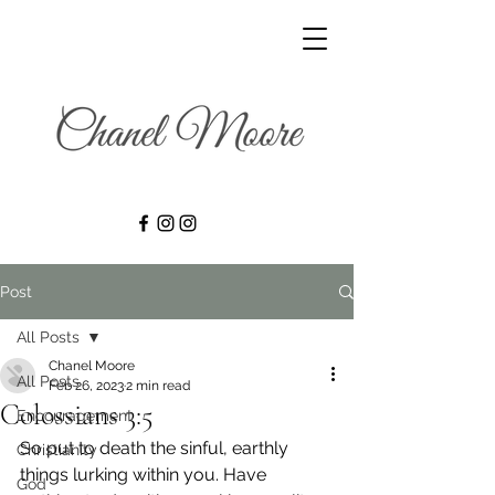
Post
All Posts
Chanel Moore
All Posts
Feb 26, 2023
2 min read
Colossians 3:5
Encouragement
So put to death the sinful, earthly 
Christianity
things lurking within you. Have 
God