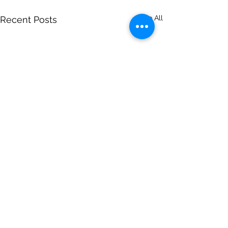
See All
Recent Posts
Comments