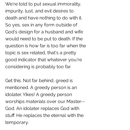
We're told to put sexual immorality, 
impurity, lust, and evil desires to 
death and have nothing to do with it. 
So yes, sex in any form outside of 
God's design for a husband and wife 
would need to be put to death. If the 
question is how far is too far when the 
topic is sex related, that's a pretty 
good indicator that whatever you're 
considering is probably too far.
Get this. Not far behind, greed is 
mentioned. A greedy person is an 
idolater. Yikes! A greedy person 
worships materials over our Master--
God. An idolater replaces God with 
stuff. He replaces the eternal with the 
temporary. 