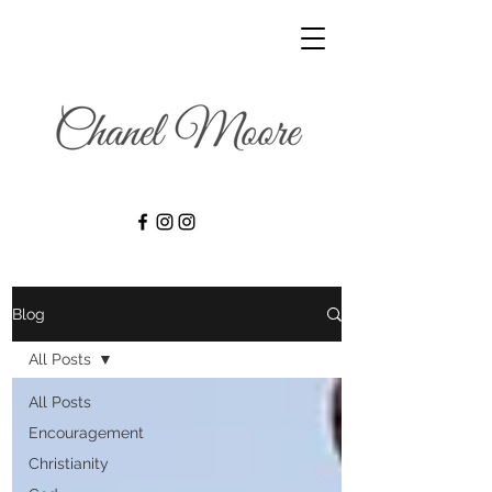
Blog
All Posts
All Posts
Encouragement
Christianity