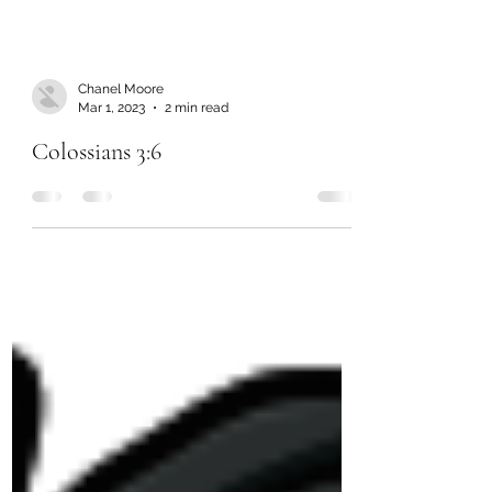
Chanel Moore
Mar 1, 2023
2 min read
Colossians 3:6