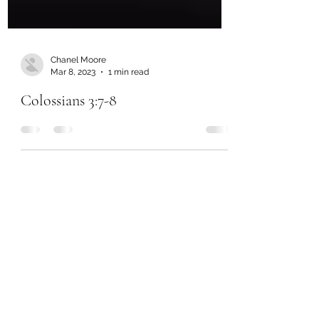
Chanel Moore
Mar 8, 2023
1 min read
Colossians 3:7-8