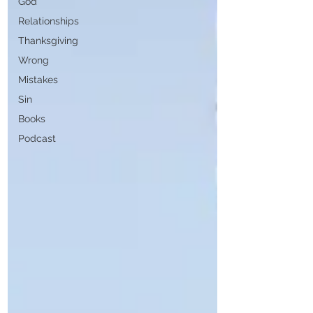
God
Relationships
Thanksgiving
Wrong
Mistakes
Sin
Books
Podcast