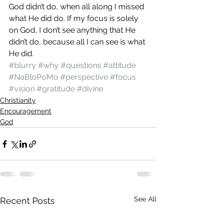
God didn’t do, when all along I missed 
what He did do. If my focus is solely 
on God, I don’t see anything that He 
didn’t do, because all I can see is what 
He did.
#blurry
#why
#questions
#attitude
#NaBloPoMo
#perspective
#focus
#vision
#gratitude
#divine
Christianity
Encouragement
God
See All
Recent Posts