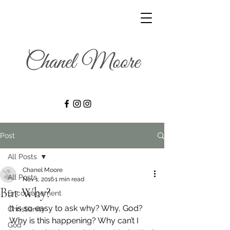
Post
All Posts
Chanel Moore
All Posts
Nov 1, 2016
1 min read
But Why?
Encouragement
It is so easy to ask why? Why, God? 
Christianity
Why is this happening? Why can’t I 
God