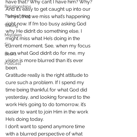
have that? Why can’t I have him? Why?
Relationships
And it’s easy to get caught up into our 
Thanksgiving
“whys” that we miss what’s happening 
right now. If I’m too busy asking God 
Wrong
why He didn’t do something else, I 
Mistakes
might miss what He’s doing in the 
Sin
current moment. See, when my focus 
is on what God didn’t do for me, my 
Books
vision is more blurred than it’s ever 
Podcast
been.
Gratitude really is the right attitude to 
cure such a problem. If I spend my 
time being thankful for what God did 
yesterday, and looking forward to the 
work He’s going to do tomorrow, it’s 
easier to want to join Him in the work 
He’s doing today.
I don’t want to spend anymore time 
with a blurred perspective of what 