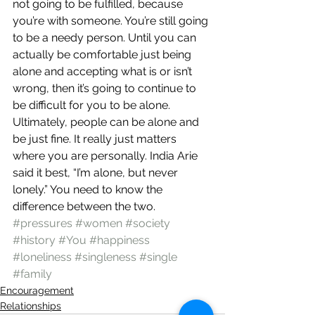
not going to be fulfilled, because 
you’re with someone. You’re still going 
to be a needy person. Until you can 
actually be comfortable just being 
alone and accepting what is or isn’t 
wrong, then it’s going to continue to 
be difficult for you to be alone.
Ultimately, people can be alone and 
be just fine. It really just matters 
where you are personally. India Arie 
said it best, “I’m alone, but never 
lonely.” You need to know the 
difference between the two.
#pressures
#women
#society
#history
#You
#happiness
#loneliness
#singleness
#single
#family
Encouragement
Relationships