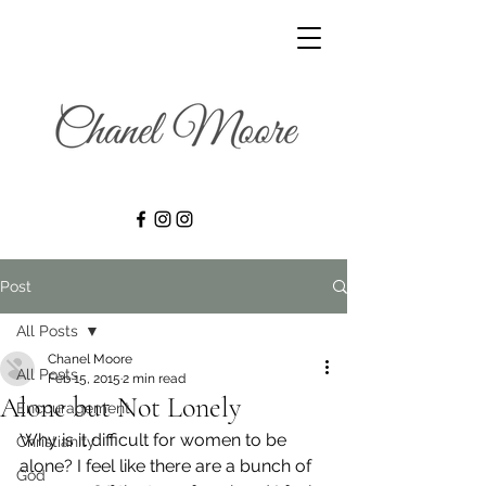
Post
All Posts
Chanel Moore
All Posts
Feb 15, 2015
2 min read
Alone but Not Lonely
Encouragement
Why is it difficult for women to be 
Christianity
alone? I feel like there are a bunch of 
God