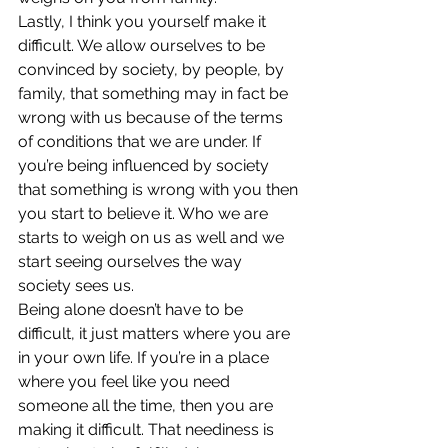
Lastly, I think you yourself make it 
difficult. We allow ourselves to be 
convinced by society, by people, by 
family, that something may in fact be 
wrong with us because of the terms 
of conditions that we are under. If 
you’re being influenced by society 
that something is wrong with you then 
you start to believe it. Who we are 
starts to weigh on us as well and we 
start seeing ourselves the way 
society sees us.
Being alone doesn’t have to be 
difficult, it just matters where you are 
in your own life. If you’re in a place 
where you feel like you need 
someone all the time, then you are 
making it difficult. That neediness is 