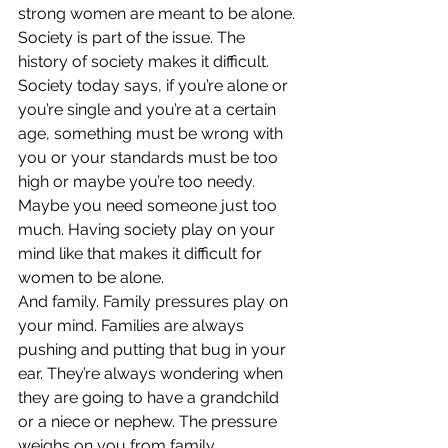
strong women are meant to be alone.
Society is part of the issue. The 
history of society makes it difficult. 
Society today says, if you’re alone or 
you’re single and you’re at a certain 
age, something must be wrong with 
you or your standards must be too 
high or maybe you’re too needy. 
Maybe you need someone just too 
much. Having society play on your 
mind like that makes it difficult for 
women to be alone.
And family. Family pressures play on 
your mind. Families are always 
pushing and putting that bug in your 
ear. They’re always wondering when 
they are going to have a grandchild 
or a niece or nephew. The pressure 
weighs on you from family.