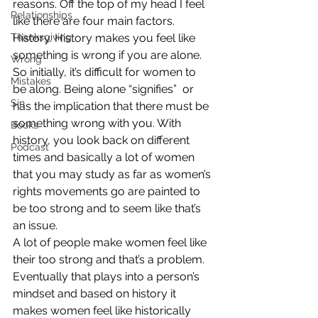
reasons. Off the top of my head I feel 
Relationships
like there are four main factors.
Thanksgiving
History. History makes you feel like 
something is wrong if you are alone. 
Wrong
So initially, it’s difficult for women to 
Mistakes
be along. Being alone “signifies”  or 
Sin
has the implication that there must be 
something wrong with you. With 
Books
history, you look back on different 
Podcast
times and basically a lot of women 
that you may study as far as women’s 
rights movements go are painted to 
be too strong and to seem like that’s 
an issue.
A lot of people make women feel like 
their too strong and that’s a problem. 
Eventually that plays into a person’s 
mindset and based on history it 
makes women feel like historically 