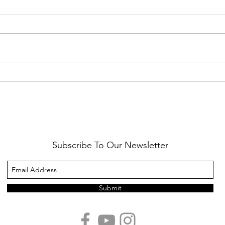
Healthy Reminders
Daugh
Subscribe To Our Newsletter
Submit