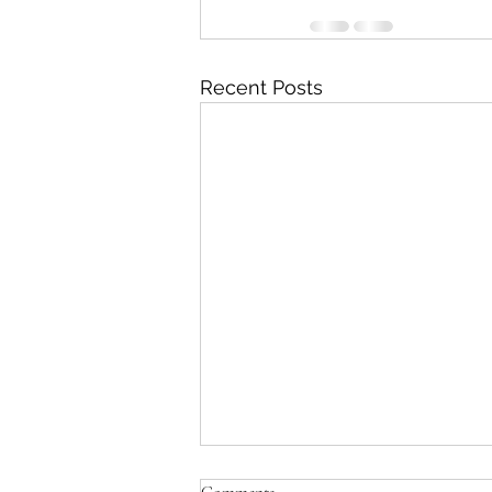
Recent Posts