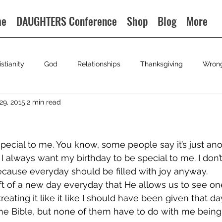
me
DAUGHTERS Conference
Shop
Blog
More
istianity
God
Relationships
Thanksgiving
Wron
29, 2015
2 min read
special to me. You know, some people say it’s just ano
I always want my birthday to be special to me. I don’t
cause everyday should be filled with joy anyway.
ft of a new day everyday that He allows us to see o
 treating it like it like I should have been given that d
he Bible, but none of them have to do with me being 