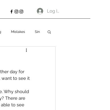
Log In
g
Mistakes
Sin
ther day for 
 want to see it 
ne. Why should 
ay? There are 
able to see 