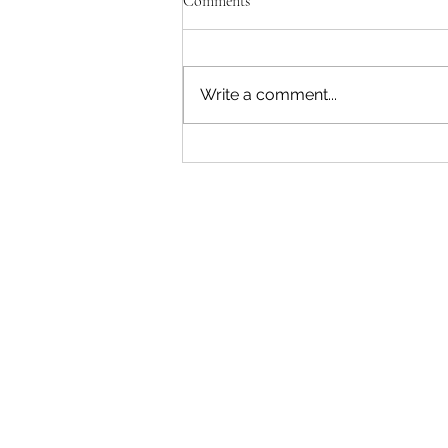
Comments
Write a comment...
"Becoming a Woman that Listens
to God" - Podcast Episode