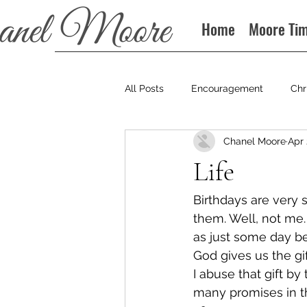
Home
Moore Ti
All Posts
Encouragement
Chr
Chanel Moore
Apr 
Books
Podcast
Life
Birthdays are very 
them. Well, not me. 
as just some day be
God gives us the gi
I abuse that gift by
many promises in t