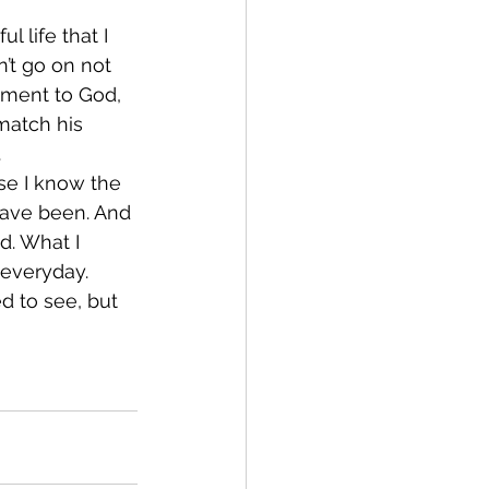
l life that I 
n’t go on not 
oment to God, 
 match his 
.
se I know the 
 have been. And 
. What I 
 everyday.
d to see, but 