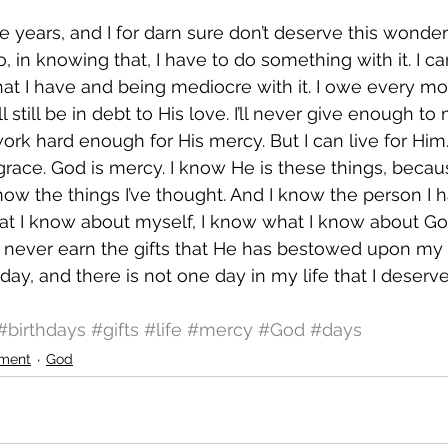
e years, and I for darn sure don’t deserve this wonderfu
 in knowing that, I have to do something with it. I ca
that I have and being mediocre with it. I owe every m
l still be in debt to His love. I’ll never give enough to
work hard enough for His mercy. But I can live for Him
 grace. God is mercy. I know He is these things, becau
 know the things I’ve thought. And I know the person I
t I know about myself, I know what I know about God
d never earn the gifts that He has bestowed upon my
day, and there is not one day in my life that I deserve
#birthdays
#gifts
#life
#mercy
#God
#days
ment
God