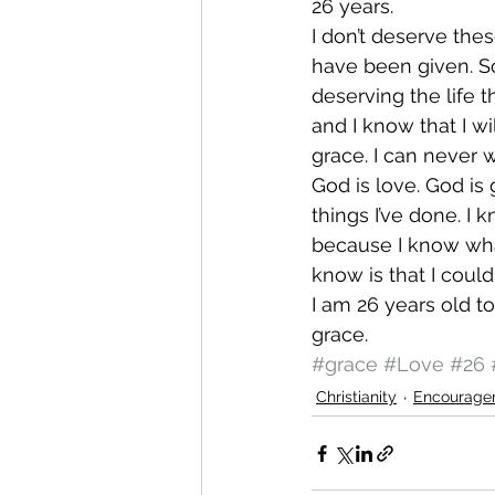
26 years.
I don’t deserve thes
have been given. So,
deserving the life 
and I know that I wil
grace. I can never 
God is love. God is
things I’ve done. I
because I know wha
know is that I coul
I am 26 years old to
grace.
#grace
#Love
#26
Christianity
Encourage