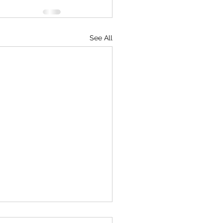
See All