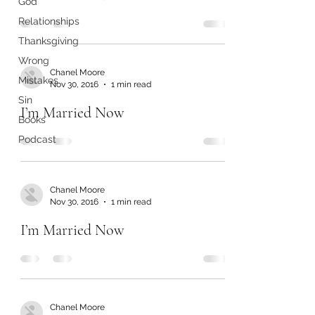
God
Relationships
Thanksgiving
Wrong
Chanel Moore
Mistakes
Nov 30, 2016
1 min read
Sin
I’m Married Now
Books
Podcast
Chanel Moore
Nov 30, 2016
1 min read
I’m Married Now
Chanel Moore