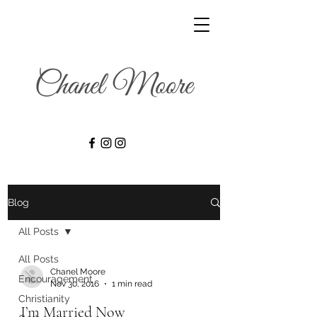
Blog
All Posts
All Posts
Chanel Moore
Encouragement
Nov 30, 2016
1 min read
Christianity
I’m Married Now