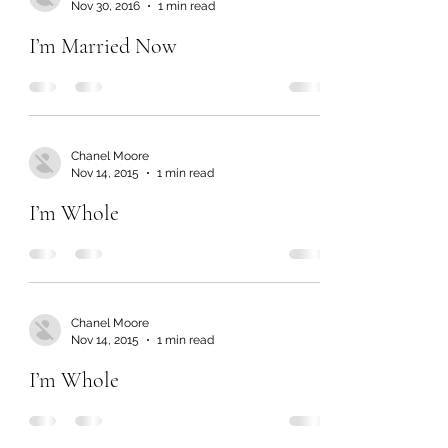
Nov 30, 2016
1 min read
I’m Married Now
Chanel Moore
Nov 14, 2015
1 min read
I’m Whole
Chanel Moore
Nov 14, 2015
1 min read
I’m Whole