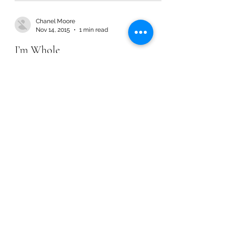
Chanel Moore
Nov 14, 2015
1 min read
I’m Whole
Chanel Moore
Nov 14, 2015
1 min read
I’m Whole