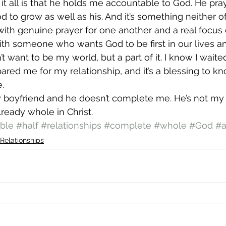
 it all is that he holds me accountable to God. He pra
d to grow as well as his. And it’s something neither o
 with genuine prayer for one another and a real focus
with someone who wants God to be first in our lives an
’t want to be my world, but a part of it. I know I waite
red me for my relationship, and it’s a blessing to kn
.
 boyfriend and he doesn’t complete me. He’s not my o
lready whole in Christ.
ble
#half
#relationships
#complete
#whole
#God
#a
Relationships