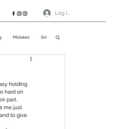
Log In
g
Mistakes
Sin
easy holding 
oo hard on 
ir part.
es me just 
and to give 