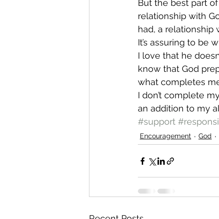
But the best part of
relationship with Go
had, a relationship
It’s assuring to be 
I love that he doesn
know that God prepa
what completes me
I don’t complete my
an addition to my a
#support
#responsi
Encouragement
God
Recent Posts