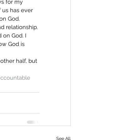
ys for my 
f us has ever 
 on God.
d relationship. 
d on God. I 
ow God is 
ther half, but 
ccountable
See All