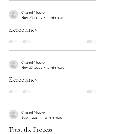
Chanel Moore
Nov 26, 2015
1 min read
Expectancy
Chanel Moore
Nov 26, 2015
1 min read
Expectancy
Chanel Moore
Sep 3, 2015
2 min read
Trust the Process