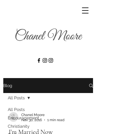
Blog
All Posts
All Posts
Chanel Moore
Encouragement
Nov 30, 2016
1 min read
Christianity
I’m Married Now