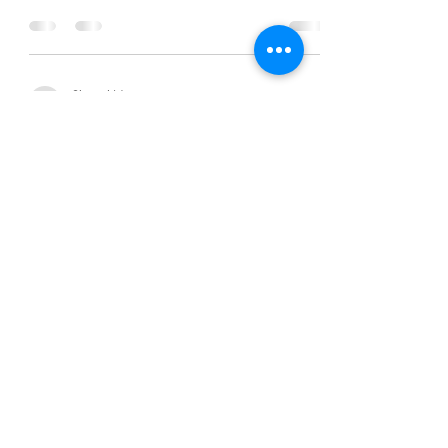
Chanel Moore
Sep 3, 2015
2 min read
Trust the Process
Chanel Moore
Sep 3, 2015
2 min read
Trust the Process
Chanel Moore
Sep 3, 2015
2 min read