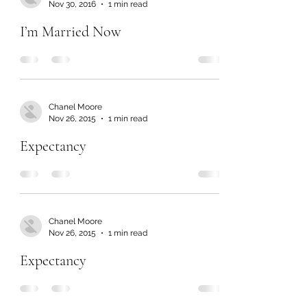
Nov 30, 2016
1 min read
I’m Married Now
Chanel Moore
Nov 26, 2015
1 min read
Expectancy
Chanel Moore
Nov 26, 2015
1 min read
Expectancy