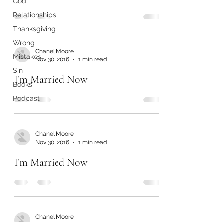
God
Relationships
Thanksgiving
Wrong
Chanel Moore
Mistakes
Nov 30, 2016
1 min read
Sin
I’m Married Now
Books
Podcast
Chanel Moore
Nov 30, 2016
1 min read
I’m Married Now
Chanel Moore