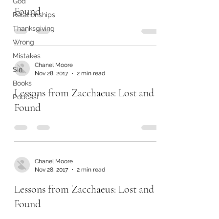
God
Found
Relationships
Thanksgiving
Wrong
Mistakes
Chanel Moore
Sin
Nov 28, 2017
2 min read
Books
Lessons from Zacchaeus: Lost and
Podcast
Found
Chanel Moore
Nov 28, 2017
2 min read
Lessons from Zacchaeus: Lost and
Found