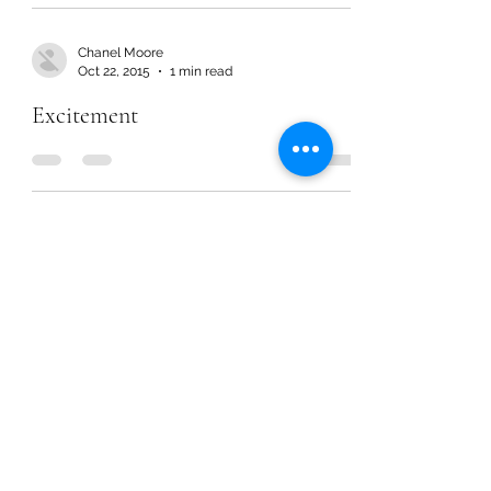
Chanel Moore
Oct 22, 2015
1 min read
Excitement
Chanel Moore
Oct 22, 2015
1 min read
Excitement
Chanel Moore
Oct 22, 2015
1 min read
Excitement