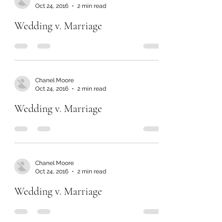
Oct 24, 2016
2 min read
Wedding v. Marriage
Chanel Moore
Oct 24, 2016
2 min read
Wedding v. Marriage
Chanel Moore
Oct 24, 2016
2 min read
Wedding v. Marriage