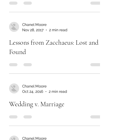
Chanel Moore
Nov 28, 2017
2 min read
Lessons from Zacchaeus: Lost and
Found
Chanel Moore
Oct 24, 2016
2 min read
Wedding v. Marriage
Chanel Moore