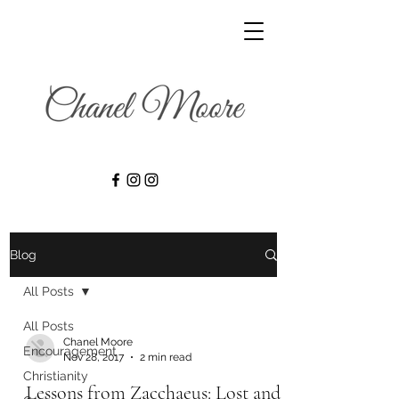
Blog
All Posts
All Posts
Chanel Moore
Encouragement
Nov 28, 2017
2 min read
Christianity
Lessons from Zacchaeus: Lost and