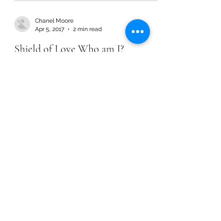
Chanel Moore
Apr 5, 2017
2 min read
Shield of Love Who am I?
Chanel Moore
Apr 5, 2017
2 min read
Shield of Love Who am I?