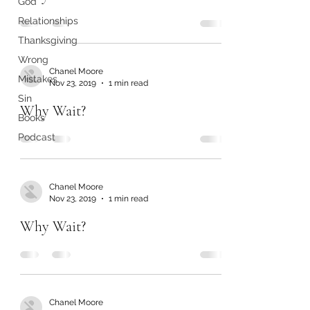
God
Relationships
Thanksgiving
Wrong
Chanel Moore
Mistakes
Nov 23, 2019
1 min read
Sin
Why Wait?
Books
Podcast
Chanel Moore
Nov 23, 2019
1 min read
Why Wait?
Chanel Moore