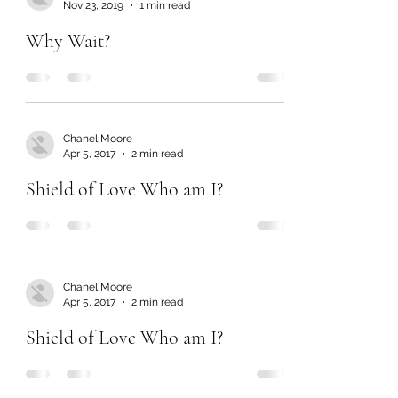
Nov 23, 2019
1 min read
Why Wait?
Chanel Moore
Apr 5, 2017
2 min read
Shield of Love Who am I?
Chanel Moore
Apr 5, 2017
2 min read
Shield of Love Who am I?