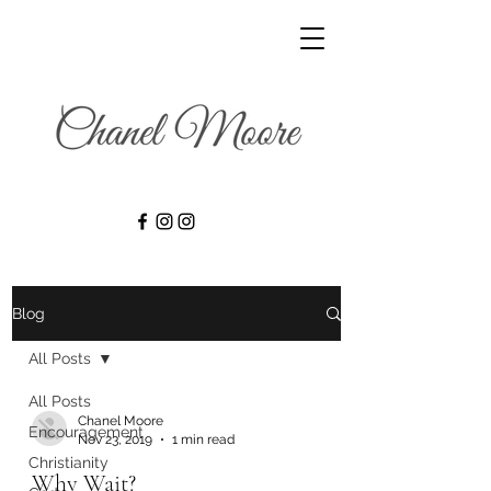
Blog
All Posts
All Posts
Chanel Moore
Encouragement
Nov 23, 2019
1 min read
Christianity
Why Wait?