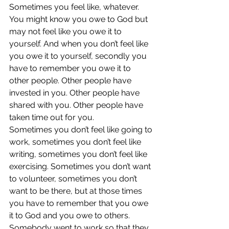
Sometimes you feel like, whatever. 
You might know you owe to God but 
may not feel like you owe it to 
yourself. And when you don’t feel like 
you owe it to yourself, secondly you 
have to remember you owe it to 
other people. Other people have 
invested in you. Other people have 
shared with you. Other people have 
taken time out for you.
Sometimes you don’t feel like going to 
work, sometimes you don’t feel like 
writing, sometimes you don’t feel like 
exercising. Sometimes you don’t want 
to volunteer, sometimes you don’t 
want to be there, but at those times 
you have to remember that you owe 
it to God and you owe to others.
Somebody went to work so that they 