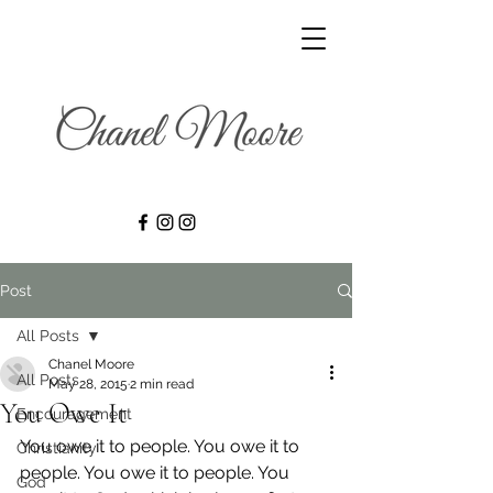
Post
All Posts
Chanel Moore
All Posts
May 28, 2015
2 min read
You Owe It
Encouragement
You owe it to people. You owe it to 
Christianity
people. You owe it to people. You 
God