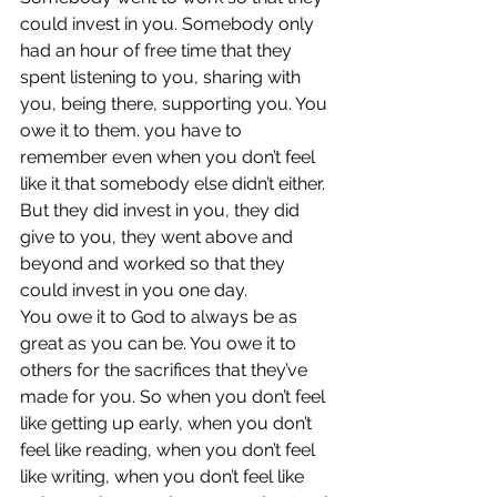
could invest in you. Somebody only 
had an hour of free time that they 
spent listening to you, sharing with 
you, being there, supporting you. You 
owe it to them. you have to 
remember even when you don’t feel 
like it that somebody else didn’t either. 
But they did invest in you, they did 
give to you, they went above and 
beyond and worked so that they 
could invest in you one day.
You owe it to God to always be as 
great as you can be. You owe it to 
others for the sacrifices that they’ve 
made for you. So when you don’t feel 
like getting up early, when you don’t 
feel like reading, when you don’t feel 
like writing, when you don’t feel like 