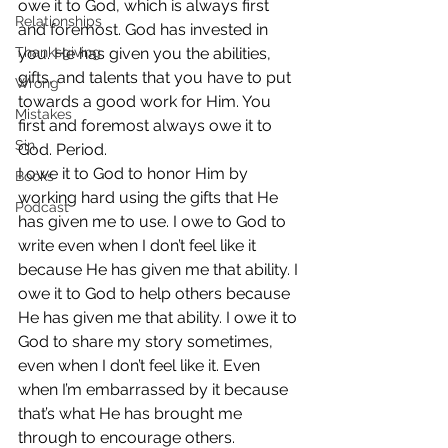
owe it to God, which is always first 
Relationships
and foremost. God has invested in 
Thanksgiving
you. He has given you the abilities, 
gifts, and talents that you have to put 
Wrong
towards a good work for Him. You 
Mistakes
first and foremost always owe it to 
Sin
God. Period.
I owe it to God to honor Him by 
Books
working hard using the gifts that He 
Podcast
has given me to use. I owe to God to 
write even when I don’t feel like it 
because He has given me that ability. I 
owe it to God to help others because 
He has given me that ability. I owe it to 
God to share my story sometimes, 
even when I don’t feel like it. Even 
when I’m embarrassed by it because 
that’s what He has brought me 
through to encourage others.