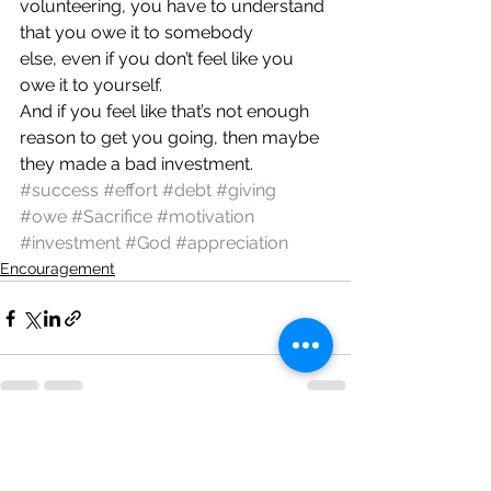
volunteering, you have to understand 
that you owe it to somebody 
else, even if you don’t feel like you 
owe it to yourself.
And if you feel like that’s not enough 
reason to get you going, then maybe 
they made a bad investment.
#success
#effort
#debt
#giving
#owe
#Sacrifice
#motivation
#investment
#God
#appreciation
Encouragement
See All
Recent Posts