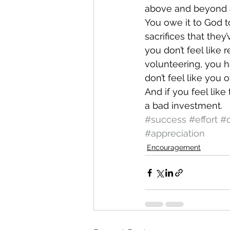
above and beyond a
You owe it to God t
sacrifices that they
you don’t feel like 
volunteering, you h
don’t feel like you o
And if you feel lik
a bad investment.
#success
#effort
#
#appreciation
Encouragement