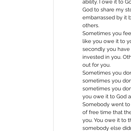
ability. I owe it to
God to share my sto
embarrassed by it 
others.
Sometimes you feel
like you owe it to y
secondly you have 
invested in you. O
out for you.
Sometimes you don’t
sometimes you don’t
sometimes you don’
you owe it to God 
Somebody went to w
of free time that th
you. You owe it to 
somebody else didn’t