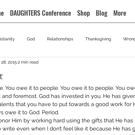
me
DAUGHTERS Conference
Shop
Blog
More
istianity
God
Relationships
Thanksgiving
Wron
28, 2015
2 min read
t
e. You owe it to people. You owe it to people. You owe
st and foremost. God has invested in you. He has give
d talents that you have to put towards a good work for H
 owe it to God. Period.
honor Him by working hard using the gifts that He has
o write even when I don’t feel like it because He has 