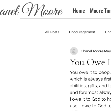
Home
Moore Ti
All Posts
Encouragement
Chr
Chanel Moore
May 
Books
Podcast
You Owe I
You owe it to peopl
which is always fir
abilities, gifts, an
and foremost always
I owe it to God to 
use. I owe to God t