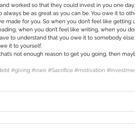
nd worked so that they could invest in you one day.
o always be as great as you can be. You owe it to othe
’ve made for you. So when you don’t feel like getting 
reading, when you don’t feel like writing, when you don’
ave to understand that you owe it to somebody else,
we it to yourself.
e that’s not enough reason to get you going, then ma
debt
#giving
#owe
#Sacrifice
#motivation
#investme