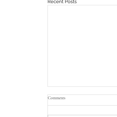
Recent Posts
Comments