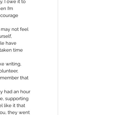
. I owe it to 
en I’m 
ncourage 
may not feel 
rself, 
le have 
taken time 
e writing, 
lunteer, 
remember that 
y had an hour 
re, supporting 
like it that 
you, they went 