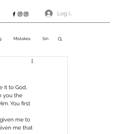
Log In
g
Mistakes
Sin
 it to God, 
n you the 
im. You first 
 given me to 
given me that 