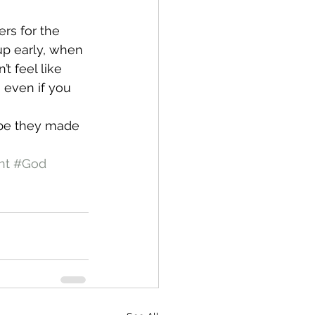
rs for the 
up early, when 
t feel like 
 even if you 
ybe they made 
nt
#God