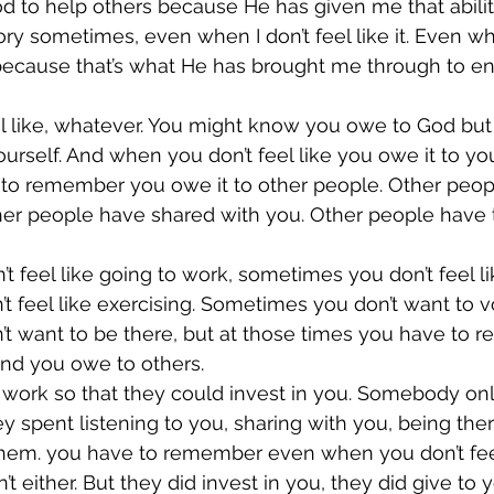
 God to help others because He has given me that ability
ry sometimes, even when I don’t feel like it. Even wh
because that’s what He has brought me through to e
 like, whatever. You might know you owe to God but 
ourself. And when you don’t feel like you owe it to you
to remember you owe it to other people. Other peop
ther people have shared with you. Other people have 
 feel like going to work, sometimes you don’t feel lik
 feel like exercising. Sometimes you don’t want to vo
t want to be there, but at those times you have to 
and you owe to others.
ork so that they could invest in you. Somebody onl
ey spent listening to you, sharing with you, being the
them. you have to remember even when you don’t feel 
 either. But they did invest in you, they did give to 