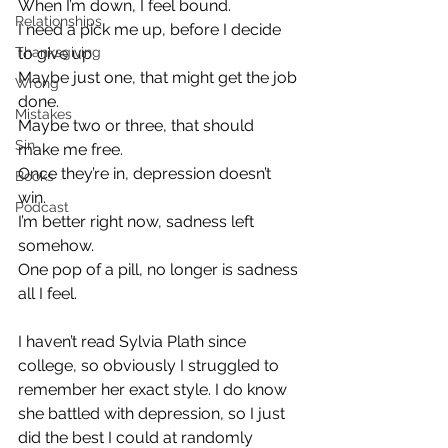
When I’m down, I feel bound.
Relationships
I need a pick me up, before I decide 
Thanksgiving
to give up.
Maybe just one, that might get the job 
Wrong
done.
Mistakes
Maybe two or three, that should 
Sin
make me free.
Once they’re in, depression doesn’t 
Books
win.
Podcast
I’m better right now, sadness left 
somehow.
One pop of a pill, no longer is sadness 
all I feel.
I haven’t read Sylvia Plath since 
college, so obviously I struggled to 
remember her exact style. I do know 
she battled with depression, so I just 
did the best I could at randomly 