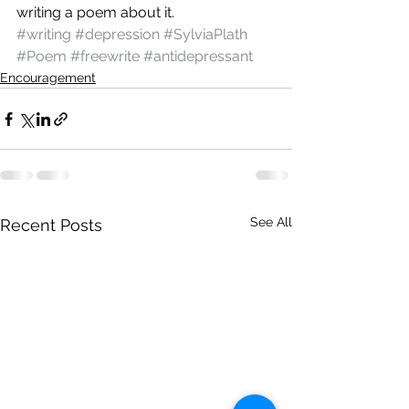
writing a poem about it.
#writing
#depression
#SylviaPlath
#Poem
#freewrite
#antidepressant
Encouragement
See All
Recent Posts