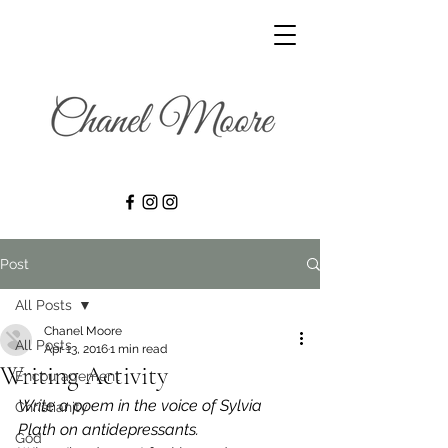
Post
All Posts
Chanel Moore
All Posts
Apr 13, 2016
1 min read
Writing Activity
Encouragement
Write a poem in the voice of Sylvia 
Christianity
Plath on antidepressants.
God