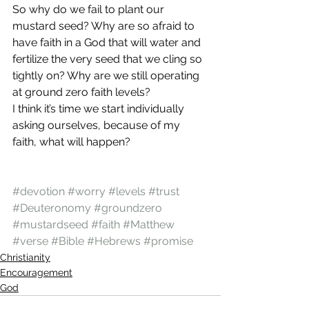
So why do we fail to plant our 
mustard seed? Why are so afraid to 
have faith in a God that will water and 
fertilize the very seed that we cling so 
tightly on? Why are we still operating 
at ground zero faith levels?
I think it’s time we start individually 
asking ourselves, because of my 
faith, what will happen?
#devotion
#worry
#levels
#trust
#Deuteronomy
#groundzero
#mustardseed
#faith
#Matthew
#verse
#Bible
#Hebrews
#promise
Christianity
Encouragement
God