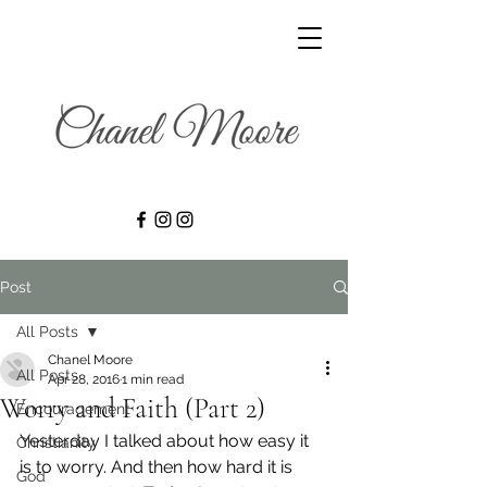
Post
All Posts
Chanel Moore
All Posts
Apr 28, 2016
1 min read
Worry and Faith (Part 2)
Encouragement
Yesterday I talked about how easy it 
Christianity
is to worry. And then how hard it is 
God