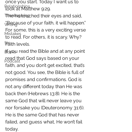
once you start. Today I want us to 
Relationships
look at Matthew 9:29.
Thanksgiving
The he touched their eyes and said, 
“Because of your faith, it will happen.”
Wrong
For some, this is a very exciting verse 
Mistakes
to read. For others, it is scary. Why? 
Sin
Faith levels.
If you read the Bible and at any point 
Books
read that God says based on your 
Podcast
faith, and you don’t get excited, that’s 
not good. You see, the Bible is full of 
promises and confirmations. God is 
not any different today than He was 
back then (Hebrews 13:8). He is the 
same God that will never leave you 
nor forsake you (Deuteronomy 31:6). 
He is the same God that has never 
failed, and guess what, He won’t fail 
today.