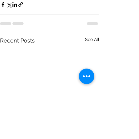
See All
Recent Posts