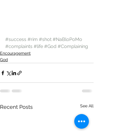
#success
#rim
#shot
#NaBloPoMo
#complaints
#life
#God
#Complaining
Encouragement
God
See All
Recent Posts