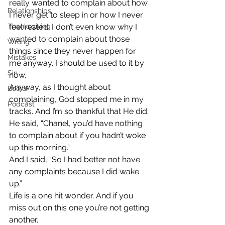
really wanted to complain about how 
Relationships
I never get to sleep in or how I never 
Thanksgiving
feel rested. I don’t even know why I 
wanted to complain about those 
Wrong
things since they never happen for 
Mistakes
me anyway. I should be used to it by 
Sin
now.
Anyway, as I thought about 
Books
complaining, God stopped me in my 
Podcast
tracks. And I’m so thankful that He did.
He said, “Chanel, you’d have nothing 
to complain about if you hadn’t woke 
up this morning.”
And I said, “So I had better not have 
any complaints because I did wake 
up.”
Life is a one hit wonder. And if you 
miss out on this one you’re not getting 
another.