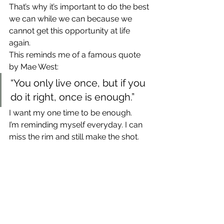
That’s why it’s important to do the best 
we can while we can because we 
cannot get this opportunity at life 
again.
This reminds me of a famous quote 
by Mae West:
“You only live once, but if you 
do it right, once is enough.”
I want my one time to be enough.
I’m reminding myself everyday. I can 
miss the rim and still make the shot.