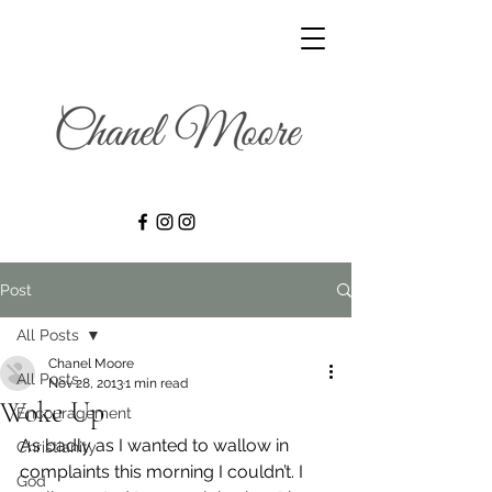
Post
All Posts
Chanel Moore
All Posts
Nov 28, 2013
1 min read
Woke Up
Encouragement
As badly as I wanted to wallow in 
Christianity
complaints this morning I couldn’t. I 
God