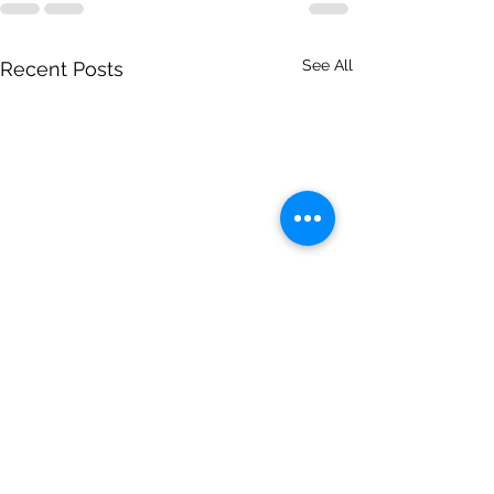
See All
Recent Posts