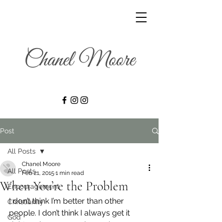
Post
All Posts
Chanel Moore
All Posts
Feb 21, 2015
1 min read
When You’re the Problem
Encouragement
I don’t think I’m better than other 
Christianity
people. I don’t think I always get it 
God