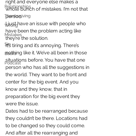
right and everyone else makes a 
Relationships
whole bunch of mistakes. I’m not that 
Thanksgiving
person.
I just have an issue with people who 
Wrong
have been the problem acting like 
Mistakes
they’re the solution.
Sin
It’s tiring and it’s annoying. There’s 
nothing like it. We’ve all been in those 
Books
situations before. You have that one 
Podcast
person who has all the suggestions in 
the world. They want to be front and 
center for the big event. And you 
know and they know, that in 
preparation for the big event they 
were the issue.
Dates had to be rearranged because 
they couldn’t be there. Locations had 
to be changed so they could come. 
And after all the rearranging and 