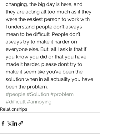
changing, the big day is here, and 
they are acting all too much as if they 
were the easiest person to work with.
I understand people don’t always 
mean to be difficult. People don’t 
always try to make it harder on 
everyone else. But, all I ask is that if 
you know you did or that you have 
made it harder, please don’t try to 
make it seem like you’ve been the 
solution when in all actuality you have 
been the problem.
#people
#Solution
#problem
#difficult
#annoying
Relationships