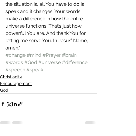
the situation is, all You have to do is 
speak and it changes. Your words 
make a difference in how the entire 
universe functions. That’s just how 
powerful You are. And thank You for 
letting me serve You. In Jesus’ Name, 
amen.”
#change
#mind
#Prayer
#brain
#words
#God
#universe
#difference
#speech
#speak
Christianity
Encouragement
God