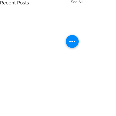
See All
Recent Posts
Comments