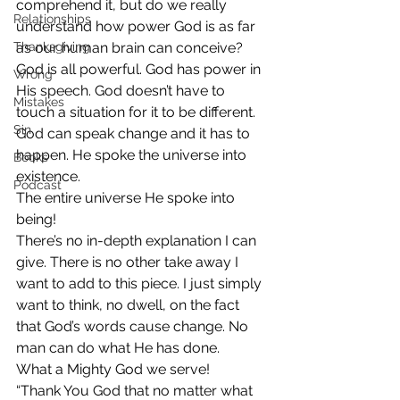
comprehend it, but do we really 
Relationships
understand how power God is as far 
Thanksgiving
as our human brain can conceive?
God is all powerful. God has power in 
Wrong
His speech. God doesn’t have to 
Mistakes
touch a situation for it to be different. 
Sin
God can speak change and it has to 
happen. He spoke the universe into 
Books
existence.
Podcast
The entire universe He spoke into 
being!
There’s no in-depth explanation I can 
give. There is no other take away I 
want to add to this piece. I just simply 
want to think, no dwell, on the fact 
that God’s words cause change. No 
man can do what He has done.
What a Mighty God we serve!
“Thank You God that no matter what 