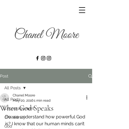
Post
All Posts
Chanel Moore
All Posts
May 20, 2016
1 min read
When God Speaks
Encouragement
Do we understand how powerful God 
Christianity
is? I know that our human minds can’t 
God