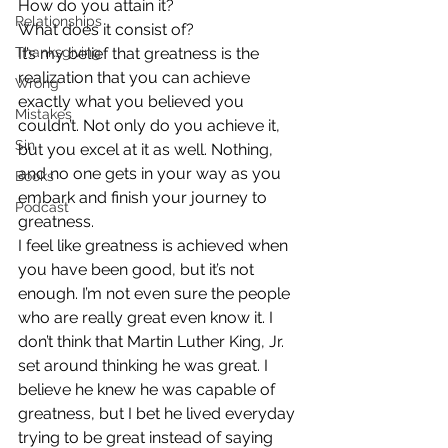
How do you attain it?
Relationships
What does it consist of?
Thanksgiving
It’s my belief that greatness is the 
realization that you can achieve 
Wrong
exactly what you believed you 
Mistakes
couldn’t. Not only do you achieve it, 
Sin
but you excel at it as well. Nothing, 
and no one gets in your way as you 
Books
embark and finish your journey to 
Podcast
greatness.
I feel like greatness is achieved when 
you have been good, but it’s not 
enough. I’m not even sure the people 
who are really great even know it. I 
don’t think that Martin Luther King, Jr. 
set around thinking he was great. I 
believe he knew he was capable of 
greatness, but I bet he lived everyday 
trying to be great instead of saying 