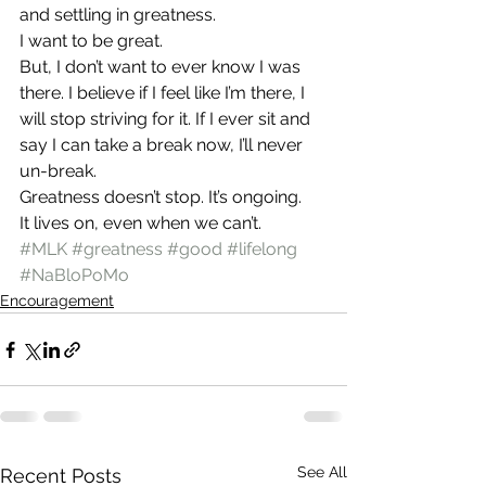
and settling in greatness.
I want to be great.
But, I don’t want to ever know I was 
there. I believe if I feel like I’m there, I 
will stop striving for it. If I ever sit and 
say I can take a break now, I’ll never 
un-break.
Greatness doesn’t stop. It’s ongoing.
It lives on, even when we can’t.
#MLK
#greatness
#good
#lifelong
#NaBloPoMo
Encouragement
See All
Recent Posts