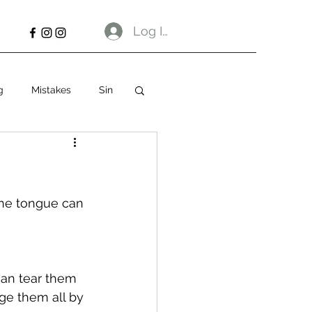
Log In
g
Mistakes
Sin
The tongue can 
an tear them 
ge them all by 