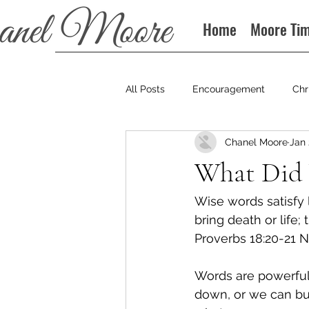
Home
Moore Ti
All Posts
Encouragement
Chr
Chanel Moore
Jan 
Books
Podcast
What Did 
Wise words satisfy 
bring death or life;
Proverbs 18:20‭-‬21 
Words are powerful
down, or we can bu