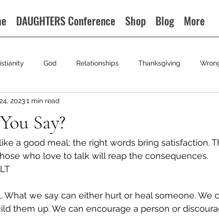
me
DAUGHTERS Conference
Shop
Blog
More
istianity
God
Relationships
Thanksgiving
Wron
24, 2023
1 min read
You Say?
like a good meal; the right words bring satisfaction. 
 those who love to talk will reap the consequences. 
NLT 
. What we say can either hurt or heal someone. We c
ild them up. We can encourage a person or discoura