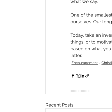
what we say.
One of the smallest
ourselves. Our ton
Today, take an inve
things, or to motiv
based on what you s
latter.
Encouragement
Christ
Recent Posts