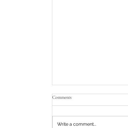
Comments
Write a comment...