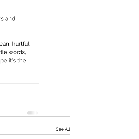
rs and 
an, hurtful 
dle words, 
e it's the 
See All