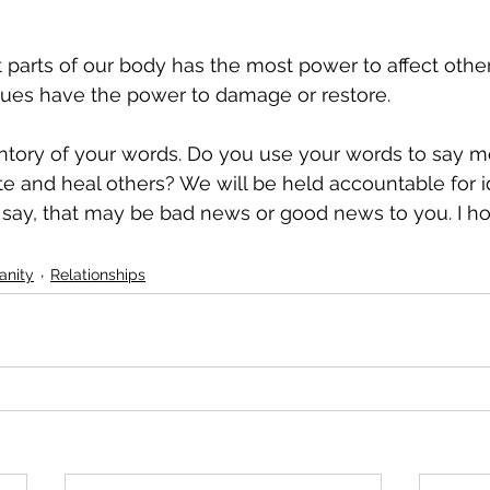
 parts of our body has the most power to affect othe
gues have the power to damage or restore.
ntory of your words. Do you use your words to say me
ate and heal others? We will be held accountable for i
ay, that may be bad news or good news to you. I hop
ianity
Relationships