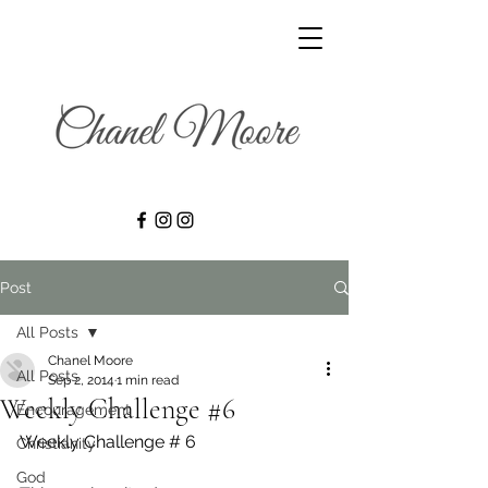
Post
All Posts
Chanel Moore
All Posts
Sep 2, 2014
1 min read
Weekly Challenge #6
Encouragement
Weekly Challenge # 6
Christianity
God