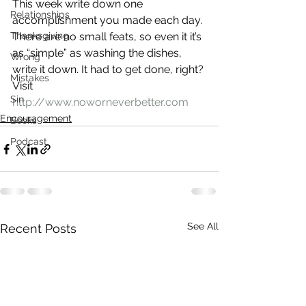
This week write down one 
Relationships
accomplishment you made each day. 
Thanksgiving
There are no small feats, so even it it’s 
as “simple” as washing the dishes, 
Wrong
write it down. It had to get done, right?
Mistakes
Visit 
Sin
http://www.noworneverbetter.com
Encouragement
Books
Podcast
See All
Recent Posts