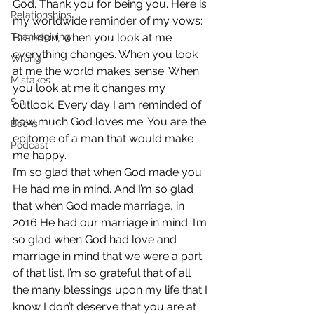
God. Thank you for being you. Here is 
Relationships
my worldwide reminder of my vows:
Thanksgiving
Brandon, when you look at me 
everything changes. When you look 
Wrong
at me the world makes sense. When 
Mistakes
you look at me it changes my 
Sin
outlook. Every day I am reminded of 
how much God loves me. You are the 
Books
epitome of a man that would make 
Podcast
me happy.
I’m so glad that when God made you 
He had me in mind. And I’m so glad 
that when God made marriage, in 
2016 He had our marriage in mind. I’m 
so glad when God had love and 
marriage in mind that we were a part 
of that list. I’m so grateful that of all 
the many blessings upon my life that I 
know I don’t deserve that you are at 