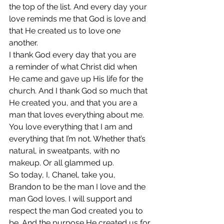
the top of the list. And every day your 
love reminds me that God is love and 
that He created us to love one 
another.
I thank God every day that you are 
a reminder of what Christ did when 
He came and gave up His life for the 
church. And I thank God so much that 
He created you, and that you are a 
man that loves everything about me. 
You love everything that I am and 
everything that I’m not. Whether that’s 
natural, in sweatpants, with no 
makeup. Or all glammed up.
So today, I, Chanel, take you, 
Brandon to be the man I love and the 
man God loves. I will support and 
respect the man God created you to 
be. And the purpose He created us for.