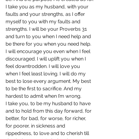
I take you as my husband, with your 
faults and your strengths, as I offer 
myself to you with my faults and 
strengths. I will be your Proverbs 31 
and turn to you when I need help and 
be there for you when you need help. 
I will encourage you even when I feel 
discouraged. I will uplift you when I 
feel downtrodden. I will love you 
when I feel least loving. I will do my 
best to lose every argument. My best 
to be the first to sacrifice. And my 
hardest to admit when I’m wrong.
I take you, to be my husband to have 
and to hold from this day forward, for 
better, for bad, for worse, for richer, 
for poorer, in sickness and 
rippedness, to love and to cherish till 