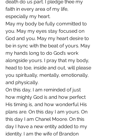
death do us part. I pledge thee my 
faith in every area of my life, 
especially my heart.
May my body be fully committed to 
you. May my eyes stay focused on 
God and you. May my heart desire to 
be in sync with the beat of yours. May 
my hands long to do God’s work 
alongside yours. I pray that my body, 
head to toe, inside and out, will please 
you spiritually, mentally, emotionally, 
and physically.
On this day, I am reminded of just 
how mighty God is and how perfect 
His timing is, and how wonderful His 
plans are. On this day I am yours. On 
this day I am Chanel Moore. On this 
day I have a new entity added to my 
identity. I am the wife of Brandon 