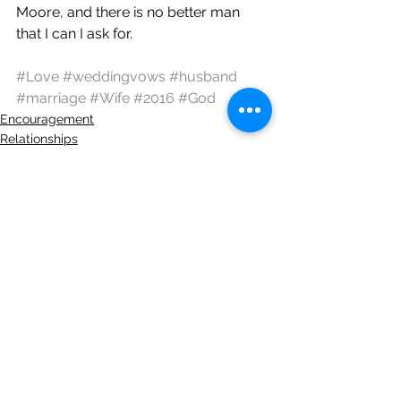
Moore, and there is no better man 
that I can I ask for.
#Love
#weddingvows
#husband
#marriage
#Wife
#2016
#God
Encouragement
Relationships
See All
Recent Posts