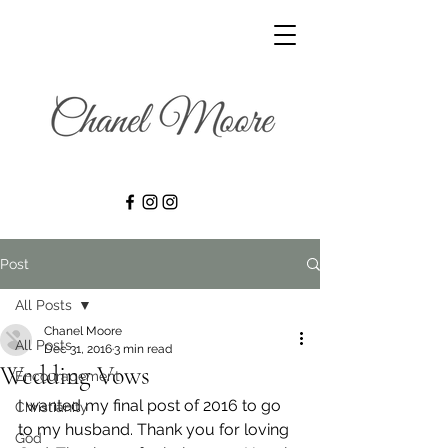
Post
All Posts
Chanel Moore
All Posts
Dec 31, 2016
3 min read
Wedding Vows
Encouragement
I wanted my final post of 2016 to go 
Christianity
to my husband. Thank you for loving 
God