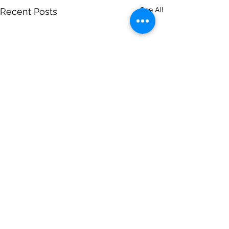
See All
Recent Posts
Comments