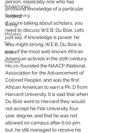
person, especially one who has 
Relationships
profound knowledge of a particular 
Thanksgiving
subject
If you’re talking about scholars, you 
Wrong
need to discuss W.E.B. Du Bois. Let’s 
Mistakes
just say, if knowledge is power, he 
Sin
was might strong. W.E.B. Du Bois is 
one of the most well-known African 
Books
American activists in the 20th century. 
Podcast
He co-founded the NAACP (National 
Association for the Advancement of 
Colored People), and was the first 
African American to earn a Ph. D from 
Harvard University. It is said that when 
Du Bois went to Harvard they would 
not accept his Fisk University four 
year degree, and that he was not 
allowed on campus after 6:00 pm, 
but, he still managed to receive his 