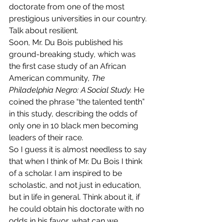
doctorate from one of the most 
prestigious universities in our country. 
Talk about resilient.
Soon, Mr. Du Bois published his 
ground-breaking study, which was 
the first case study of an African 
American community, 
The 
Philadelphia Negro: A Social Study. 
He 
coined the phrase “the talented tenth” 
in this study, describing the odds of 
only one in 10 black men becoming 
leaders of their race.
So I guess it is almost needless to say 
that when I think of Mr. Du Bois I think 
of a scholar. I am inspired to be 
scholastic, and not just in education, 
but in life in general. Think about it, if 
he could obtain his doctorate with no 
odds in his favor, what can we 