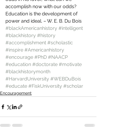
accomplish now with our odds?
Education is the development of 
power and ideal. – W. E. B. Du Bois
#blackAmericanhistory
#intelligent
#blackhistory
#history
#accomplishment
#scholastic
#inspire
#Americanhistory
#encourage
#PhD
#NAACP
#education
#doctorate
#motivate
#blackhistorymonth
#HarvardUniversity
#WEBDuBois
#educate
#FiskUniversity
#scholar
Encouragement