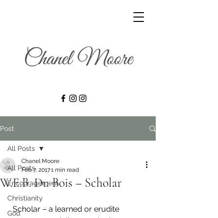
Post
All Posts
Chanel Moore
All Posts
Feb 7, 2017
1 min read
W.E.B. Du Bois – Scholar
Encouragement
Christianity
  Scholar – a learned or erudite 
God