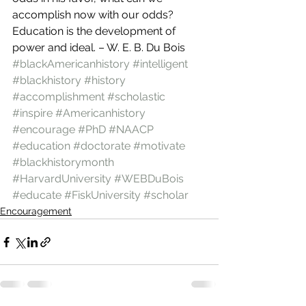
accomplish now with our odds?
Education is the development of 
power and ideal. – W. E. B. Du Bois
#blackAmericanhistory
#intelligent
#blackhistory
#history
#accomplishment
#scholastic
#inspire
#Americanhistory
#encourage
#PhD
#NAACP
#education
#doctorate
#motivate
#blackhistorymonth
#HarvardUniversity
#WEBDuBois
#educate
#FiskUniversity
#scholar
Encouragement