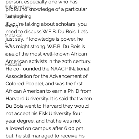
person, especially one who has 
Relationships
profound knowledge of a particular 
Thanksgiving
subject
If you’re talking about scholars, you 
Wrong
need to discuss W.E.B. Du Bois. Let’s 
Mistakes
just say, if knowledge is power, he 
Sin
was might strong. W.E.B. Du Bois is 
one of the most well-known African 
Books
American activists in the 20th century. 
Podcast
He co-founded the NAACP (National 
Association for the Advancement of 
Colored People), and was the first 
African American to earn a Ph. D from 
Harvard University. It is said that when 
Du Bois went to Harvard they would 
not accept his Fisk University four 
year degree, and that he was not 
allowed on campus after 6:00 pm, 
but, he still managed to receive his 