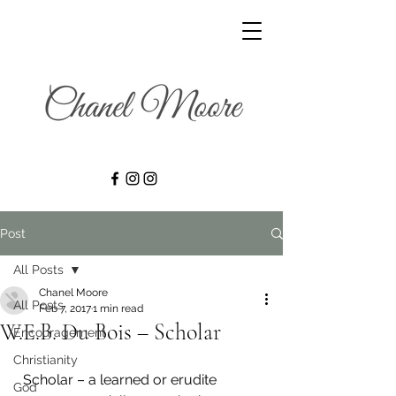
Post
All Posts
Chanel Moore
All Posts
Feb 7, 2017
1 min read
W.E.B. Du Bois – Scholar
Encouragement
Christianity
  Scholar – a learned or erudite 
God