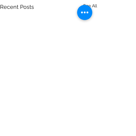
See All
Recent Posts
Comments