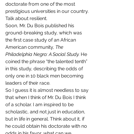
doctorate from one of the most 
prestigious universities in our country. 
Talk about resilient.
Soon, Mr. Du Bois published his 
ground-breaking study, which was 
the first case study of an African 
American community, 
The 
Philadelphia Negro: A Social Study. 
He 
coined the phrase “the talented tenth” 
in this study, describing the odds of 
only one in 10 black men becoming 
leaders of their race.
So I guess it is almost needless to say 
that when I think of Mr. Du Bois I think 
of a scholar. I am inspired to be 
scholastic, and not just in education, 
but in life in general. Think about it, if 
he could obtain his doctorate with no 
odds in his favor, what can we 