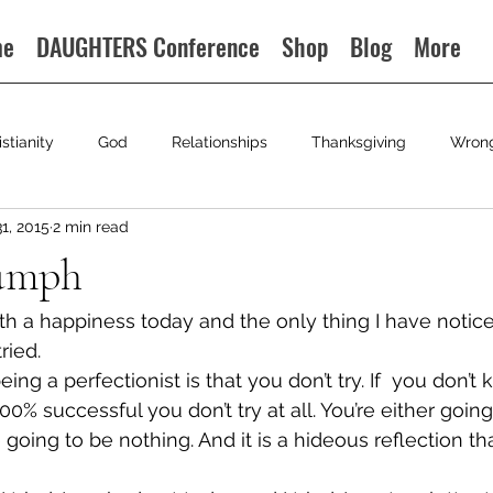
me
DAUGHTERS Conference
Shop
Blog
More
istianity
God
Relationships
Thanksgiving
Wron
31, 2015
2 min read
iumph
th a happiness today and the only thing I have noticed
tried.
ng a perfectionist is that you don’t try. If  you don’t 
00% successful you don’t try at all. You’re either going
 going to be nothing. And it is a hideous reflection th