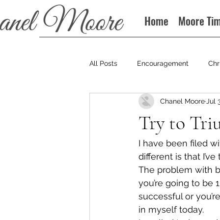
Home
Moore Ti
All Posts
Encouragement
Chr
Chanel Moore
Jul 
Books
Podcast
Try to Tr
I have been filed wi
different is that I’ve 
The problem with bei
you’re going to be 1
successful or you’re
in myself today.