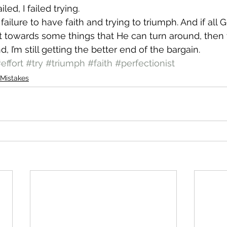
ailed, I failed trying.
ailure to have faith and trying to triumph. And if all
rt towards some things that He can turn around, then tha
, I’m still getting the better end of the bargain.
effort
#try
#triumph
#faith
#perfectionist
Mistakes