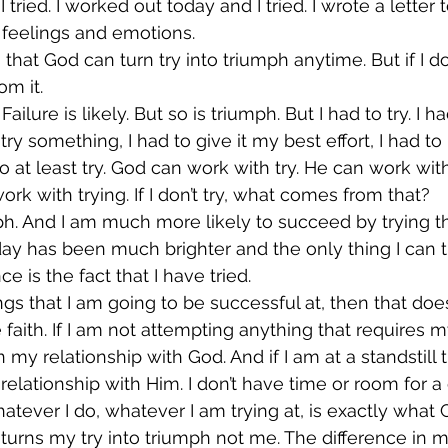
 tried. I worked out today and I tried. I wrote a letter 
 feelings and emotions.
 that God can turn try into triumph anytime. But if I don
om it.
 Failure is likely. But so is triumph. But I had to try. I 
try something, I had to give it my best effort, I had t
to at least try. God can work with try. He can work wit
rk with trying. If I don’t try, what comes from that?
umph. And I am much more likely to succeed by trying t
ay has been much brighter and the only thing I can tr
e is the fact that I have tried.
ings that I am going to be successful at, then that doe
aith. If I am not attempting anything that requires my
in my relationship with God. And if I am at a standstill
elationship with Him. I don’t have time or room for a 
hatever I do, whatever I am trying at, is exactly wha
urns my try into triumph not me. The difference in m