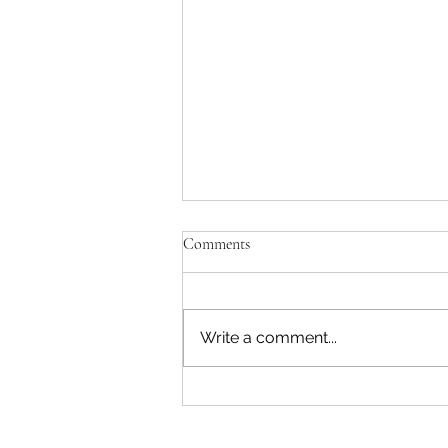
Comments
Write a comment...
"Becoming a Woman that Listens
to God" - Podcast Episode