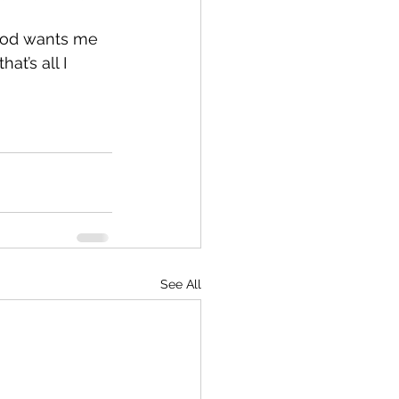
 God wants me 
t’s all I 
See All