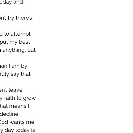
today and I 
’t try there’s 
had to attempt 
o put my best 
h anything, but 
han I am by 
uly say that 
sn’t leave 
 faith to grow 
 that means I 
decline.
t God wants me 
y day today is 