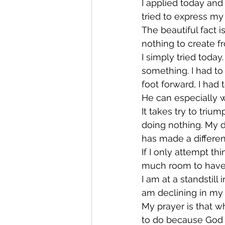
I applied today and I
tried to express my
The beautiful fact is
nothing to create fr
I simply tried today.
something. I had to 
foot forward, I had 
He can especially wo
It takes try to tri
doing nothing. My d
has made a differenc
If I only attempt th
much room to have f
I am at a standstill 
am declining in my r
My prayer is that w
to do because God t