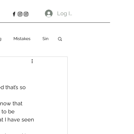
Log In
g
Mistakes
Sin
 that’s so 
know that 
 to be 
at I have seen 