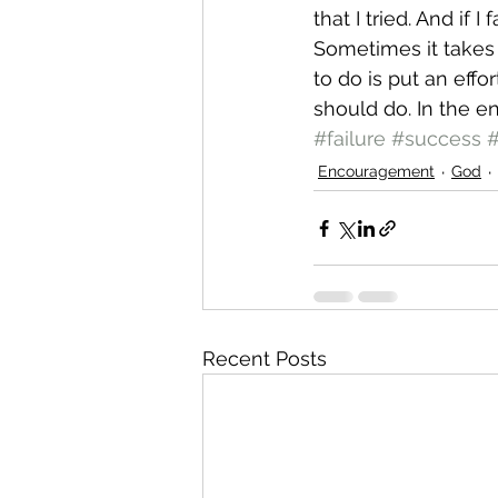
that I tried. And if I f
Sometimes it takes f
to do is put an effo
should do. In the end
#failure
#success
#
Encouragement
God
Recent Posts