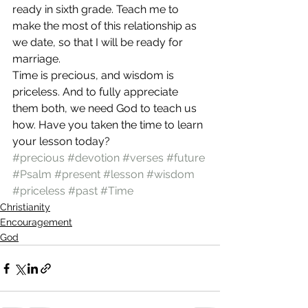
ready in sixth grade. Teach me to 
make the most of this relationship as 
we date, so that I will be ready for 
marriage.
Time is precious, and wisdom is 
priceless. And to fully appreciate 
them both, we need God to teach us 
how. Have you taken the time to learn 
your lesson today?
#precious
#devotion
#verses
#future
#Psalm
#present
#lesson
#wisdom
#priceless
#past
#Time
Christianity
Encouragement
God