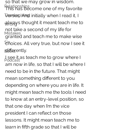
so that we may grow in wisdom.
Relationships
This has become one of my favorite 
Thanksgiving
verses. And initially when I read it, I 
always thought it meant teach me to 
Wrong
not take a second of my life for 
Mistakes
granted and teach me to make wise 
Sin
choices. All very true, but now I see it 
differently.
Books
I see it as teach me to grow where I 
Podcast
am now in life, so that I will be where I 
need to be in the future. That might 
mean something different to you 
depending on where you are in life. It 
might mean teach me the tools I need 
to know at an entry-level position, so 
that one day when I’m the vice 
president I can reflect on those 
lessons. It might mean teach me to 
learn in fifth grade so that I will be 