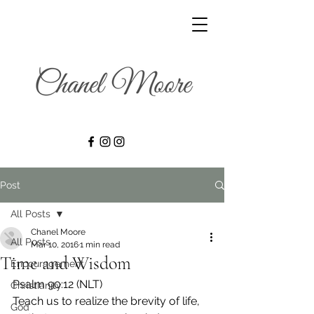
Post
All Posts
Chanel Moore
All Posts
Mar 10, 2016
1 min read
Time and Wisdom
Encouragement
Psalm 90:12 (NLT) 
Christianity
Teach us to realize the brevity of life, 
God