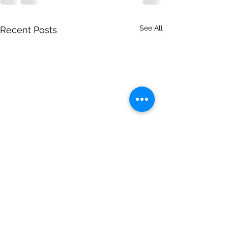
See All
Recent Posts