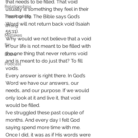
that needs to be filled. That void 
Relationships
usually is something they feel in their 
Thanksgiving
heart or life. The Bible says God’s 
Word will not return back void (Isaiah 
Wrong
55:11).
Mistakes
Why would we not believe that a void 
Sin
in our life is not meant to be filled with 
the one thing that never returns void 
Books
and is meant to do just that? To fill 
Podcast
voids.
Every answer is right there. In God’s 
Word we have our answers, our 
needs, and our purpose. If we would 
only look at it and live it, that void 
would be filled.
I’ve struggled these past couple of 
months. And every day I felt God 
saying spend more time with me. 
Once I did, it was as if His words were 