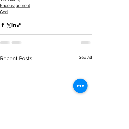
Encouragement
God
See All
Recent Posts