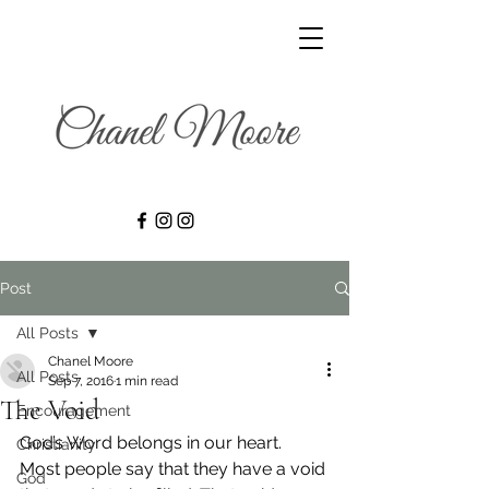
Post
All Posts
Chanel Moore
All Posts
Sep 7, 2016
1 min read
The Void
Encouragement
God’s Word belongs in our heart. 
Christianity
Most people say that they have a void 
God