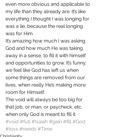
even more obvious and applicable to 
my life than they already are. It’s like 
everything I thought I was longing for 
was a lie, because the real longing 
was for Him.
It’s amazing how much I was asking 
God and how much He was taking 
away in a sense, to fill it with himself 
and opportunities to grow. It’s funny, 
we feel like God has left us when 
some things are removed from our 
lives, when really He’s making more 
room for Himself.
The void will always be too big for 
that job, or man, or paycheck, etc. 
when only God is meant to fill it.
#void
#full
#Isaiah
#gain
#fill
#God
#loss
#needs
#Time
Christianity